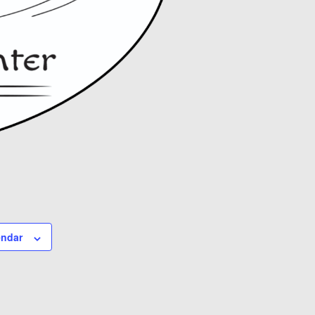
endar