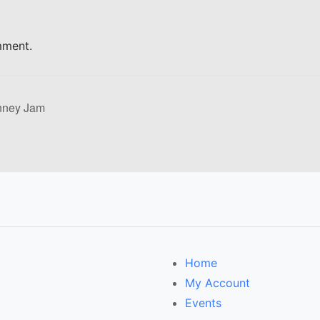
mment.
nney Jam
Home
My Account
Events