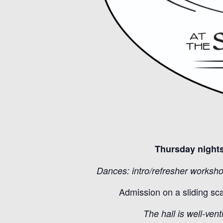
Thursday nights
Dances: intro/refresher worksho
Admission on a sliding sc
The hall is well-vent