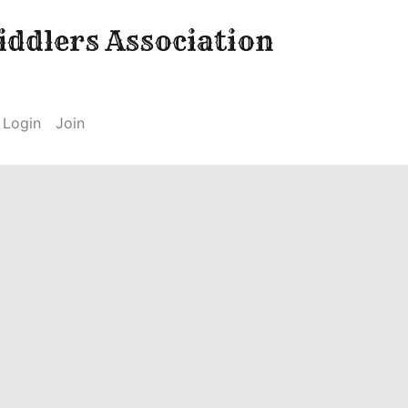
ddlers Association
Login
Join