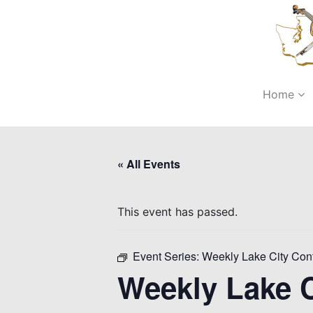
Home
« All Events
This event has passed.
Event Series:
Weekly Lake City Con
Weekly Lake C