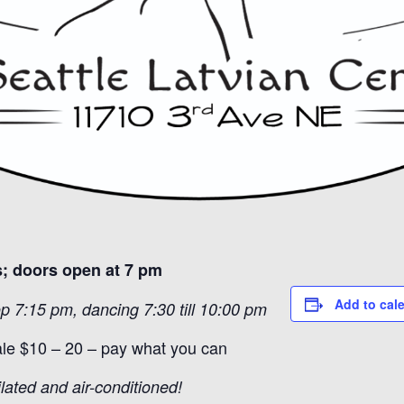
; doors open at 7 pm
Add to cal
p 7:15 pm, dancing 7:30 till 10:00 pm
ale $10 – 20 – pay what you can
ilated and air-conditioned!