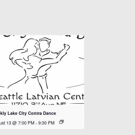
kly Lake City Contra Dance
ust 13 @ 7:00 PM
-
9:30 PM