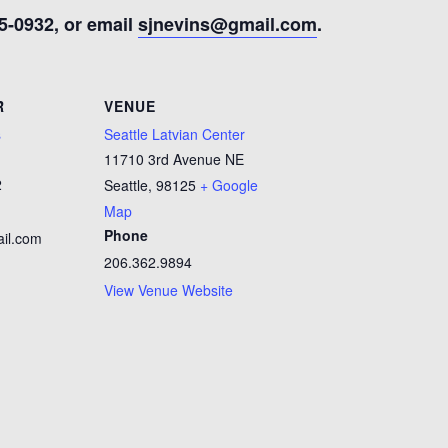
5-0932, or email
sjnevins@gmail.com
.
R
VENUE
s
Seattle Latvian Center
11710 3rd Avenue NE
2
Seattle
,
98125
+ Google
Map
Phone
il.com
206.362.9894
View Venue Website