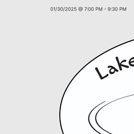
01/30/2025 @ 7:00 PM
-
9:30 PM