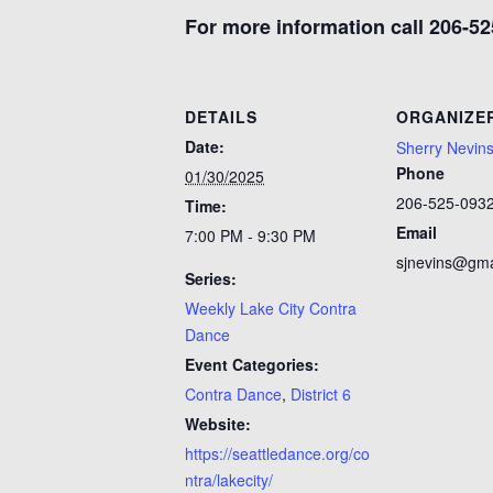
For more information call 206-52
DETAILS
ORGANIZE
Date:
Sherry Nevin
Phone
01/30/2025
206-525-093
Time:
Email
7:00 PM - 9:30 PM
sjnevins@gma
Series:
Weekly Lake City Contra
Dance
Event Categories:
Contra Dance
,
District 6
Website:
https://seattledance.org/co
ntra/lakecity/