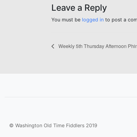
Leave a Reply
You must be
logged in
to post a co
Weekly 5th Thursday Afternoon Phi
© Washington Old Time Fiddlers 2019