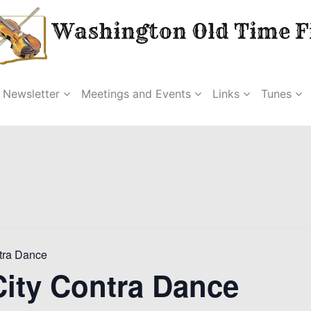
Washington Old Time Fi
Newsletter
Meetings and Events
Links
Tunes
tra Dance
ity Contra Dance