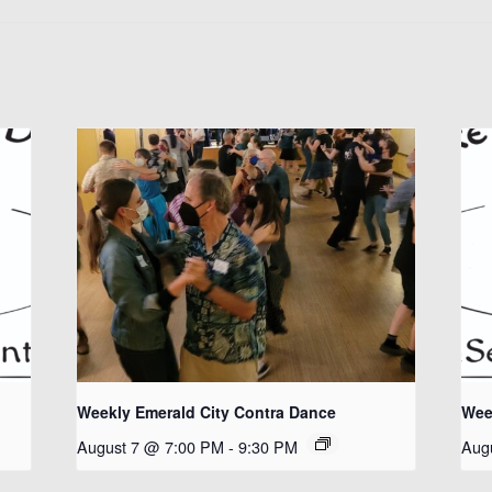
Weekly Emerald City Contra Dance
Wee
August 7 @ 7:00 PM
-
9:30 PM
Aug