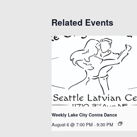
Related Events
Weekly Lake City Contra Dance
August 6 @ 7:00 PM
-
9:30 PM