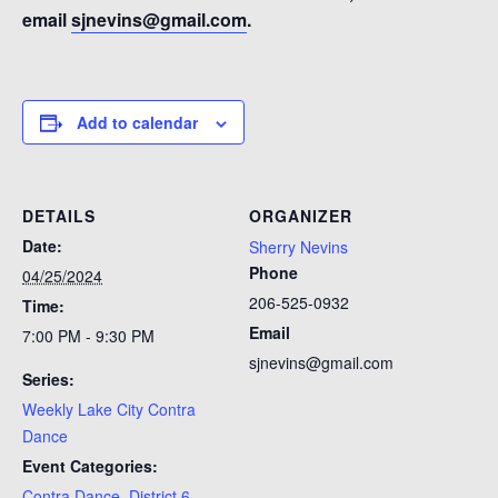
email
sjnevins@gmail.com
.
Add to calendar
DETAILS
ORGANIZER
Date:
Sherry Nevins
Phone
04/25/2024
206-525-0932
Time:
Email
7:00 PM - 9:30 PM
sjnevins@gmail.com
Series:
Weekly Lake City Contra
Dance
Event Categories:
Contra Dance
,
District 6