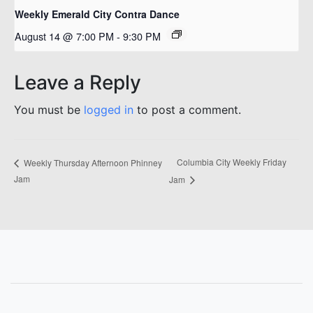
Weekly Emerald City Contra Dance
August 14 @ 7:00 PM
-
9:30 PM
Leave a Reply
You must be
logged in
to post a comment.
Columbia City Weekly Friday
Weekly Thursday Afternoon Phinney
Jam
Jam