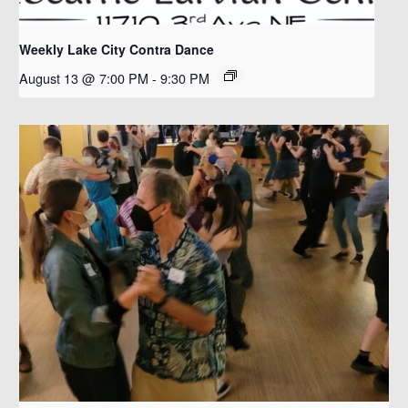
Weekly Lake City Contra Dance
August 13 @ 7:00 PM
-
9:30 PM