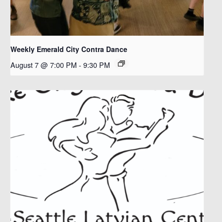
Weekly Emerald City Contra Dance
August 7 @ 7:00 PM
-
9:30 PM