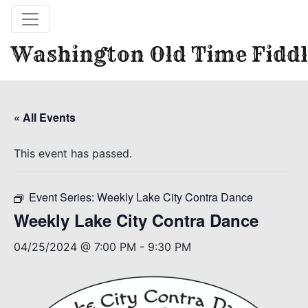
Washington Old Time Fiddl
« All Events
This event has passed.
Event Series:
Weekly Lake City Contra Dance
Weekly Lake City Contra Dance
04/25/2024 @ 7:00 PM
-
9:30 PM