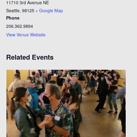
11710 3rd Avenue NE
Seattle
,
98125
+ Google Map
Phone
206.362.9894
View Venue Website
Related Events