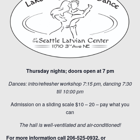
Thursday nights; doors open at 7 pm
Dances: intro/refresher workshop 7:15 pm, dancing 7:30
till 10:00 pm
Admission on a sliding scale $10 – 20 – pay what you
can
The hall is well-ventilated and air-conditioned!
For more information call 206-525-0932, or