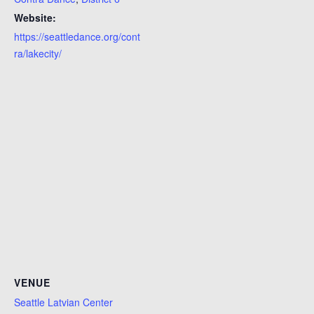
Website:
https://seattledance.org/cont
ra/lakecity/
VENUE
Seattle Latvian Center