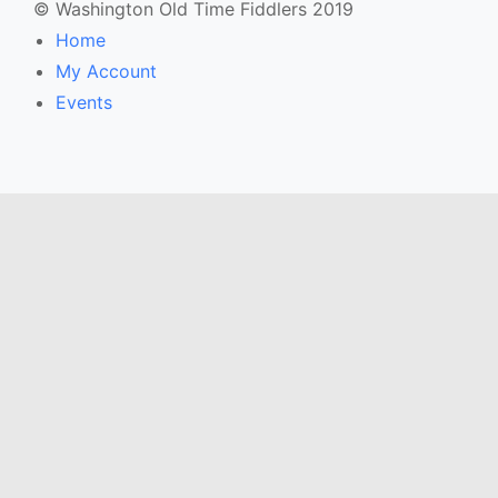
© Washington Old Time Fiddlers 2019
Home
My Account
Events