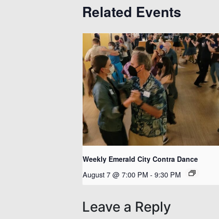
Related Events
Weekly Emerald City Contra Dance
August 7 @ 7:00 PM
-
9:30 PM
Leave a Reply