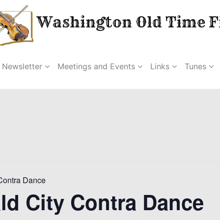
Washington Old Time Fi
Newsletter
Meetings and Events
Links
Tunes
Contra Dance
ld City Contra Dance