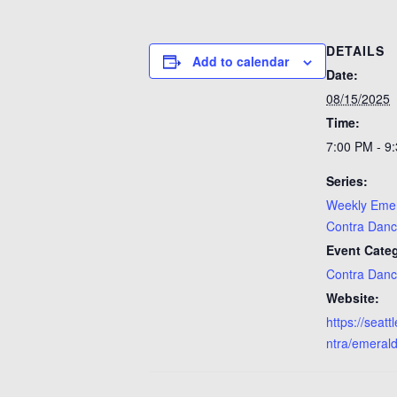
DETAILS
Add to calendar
Date:
08/15/2025
Time:
7:00 PM - 9
Series:
Weekly Emer
Contra Dan
Event Categ
Contra Dan
Website:
https://seat
ntra/emerald