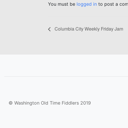
You must be
logged in
to post a co
Columbia City Weekly Friday Jam
© Washington Old Time Fiddlers 2019