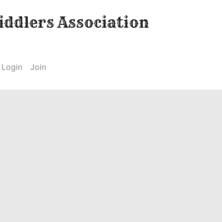
ddlers Association
Login
Join