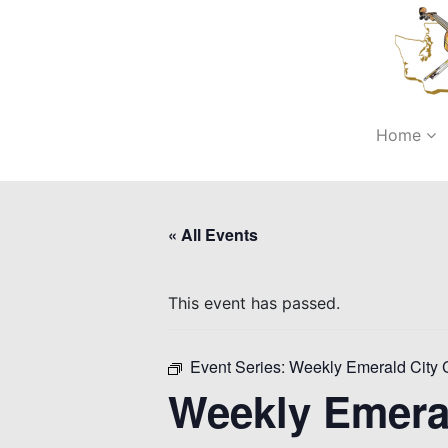
Home
« All Events
This event has passed.
Event Series:
Weekly Emerald City 
Weekly Emera