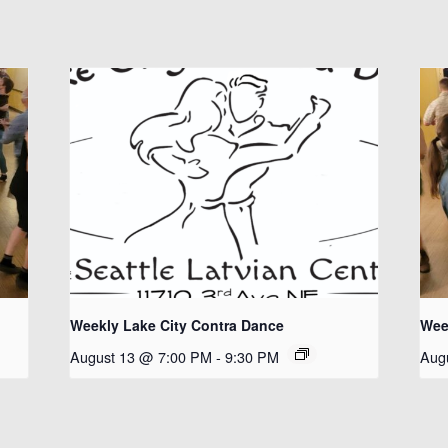
Weekly Lake City Contra Dance
Wee
August 13 @ 7:00 PM
-
9:30 PM
Aug