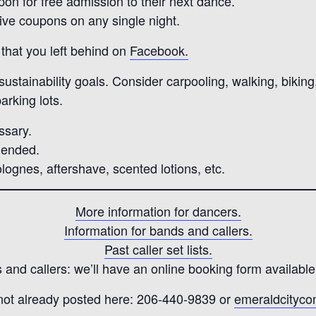
pon for free admission to their next dance.
five coupons on any single night.
that you left behind on
Facebook.
stainability goals. Consider carpooling, walking, biking, 
arking lots.
ssary.
mended.
lognes, aftershave, scented lotions, etc.
More information for dancers.
Information for bands and callers.
Past caller set lists.
and callers: we’ll have an online booking form available
 not already posted here: 206-440-9839 or
emeraldcityc