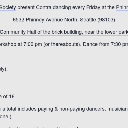
 Society
present Contra dancing every Friday at the
Phin
6532 Phinney Avenue North, Seattle (98103)
 Community Hall of the brick building, near the lower park
rkshop at 7:00 pm (or thereabouts). Dance from 7:30 p
ly):
.
 of 16.
is total includes paying & non-paying dancers, musicians,
yone.)