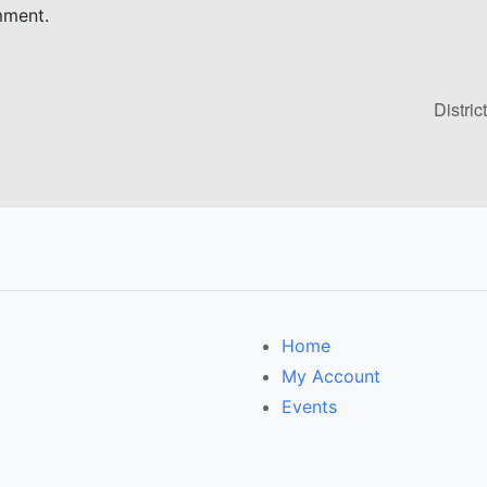
mment.
Distric
Home
My Account
Events