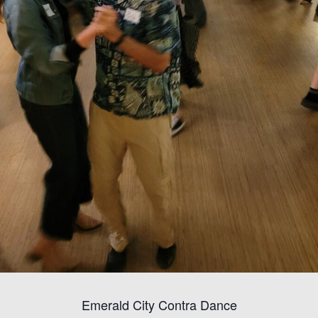
Emerald City Contra Dance