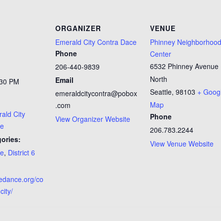
ORGANIZER
VENUE
Emerald City Contra Dace
Phinney Neighborhoo
Phone
Center
6532 Phinney Avenue
206-440-9839
North
Email
:30 PM
Seattle
,
98103
+ Goog
emeraldcitycontra@pobox
Map
.com
ald City
Phone
View Organizer Website
ce
206.783.2244
ories:
View Venue Website
ce
,
District 6
tledance.org/co
city/