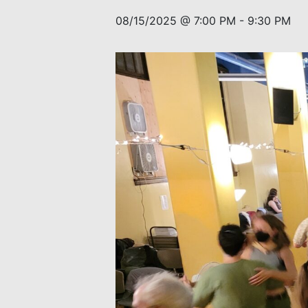
08/15/2025 @ 7:00 PM
-
9:30 PM