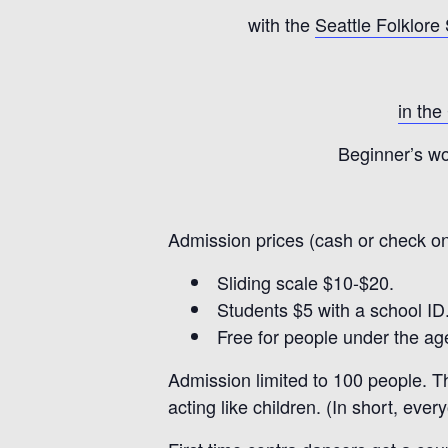
with the
Seattle Folklore
in the
Beginner’s wo
Admission prices (cash or check on
Sliding scale $10-$20.
Students $5 with a school ID
Free for people under the age
Admission limited to 100 people. Th
acting like children. (In short, ever