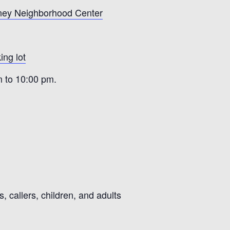
ney Neighborhood Center
ing lot
m to 10:00 pm.
 callers, children, and adults