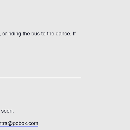
or riding the bus to the dance. If
 soon.
ontra@pobox.com