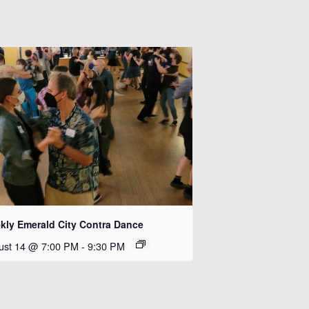
kly Emerald City Contra Dance
ust 14 @ 7:00 PM
-
9:30 PM