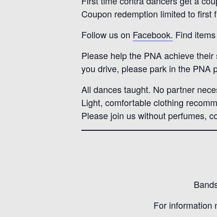
First time contra dancers get a cou
Coupon redemption limited to first 
Follow us on
Facebook.
Find items 
Please help the PNA achieve their su
you drive, please park in the PNA p
All dances taught. No partner nece
Light, comfortable clothing recom
Please join us without perfumes, co
Bands 
For information