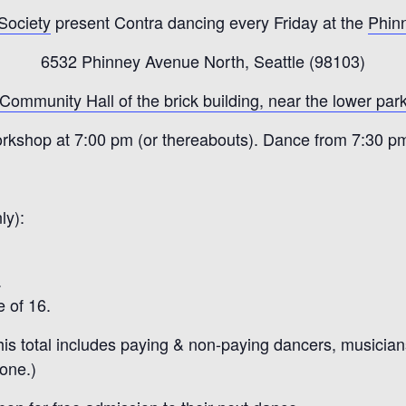
 Society
present Contra dancing every Friday at the
Phin
6532 Phinney Avenue North, Seattle (98103)
 Community Hall of the brick building, near the lower park
rkshop at 7:00 pm (or thereabouts). Dance from 7:30 p
ly):
.
 of 16.
is total includes paying & non-paying dancers, musicians,
yone.)