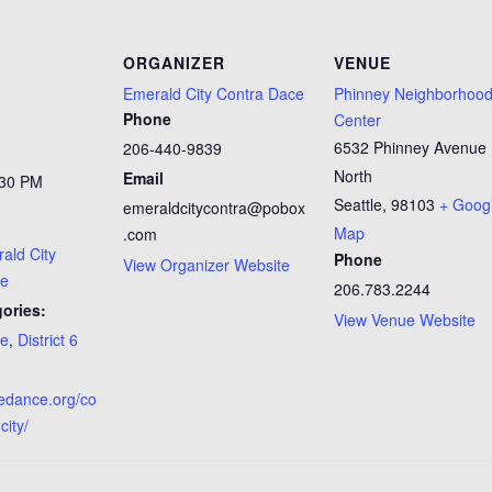
ORGANIZER
VENUE
Emerald City Contra Dace
Phinney Neighborhoo
Phone
Center
6532 Phinney Avenue
206-440-9839
North
Email
:30 PM
Seattle
,
98103
+ Goog
emeraldcitycontra@pobox
Map
.com
ald City
Phone
View Organizer Website
ce
206.783.2244
ories:
View Venue Website
ce
,
District 6
tledance.org/co
city/