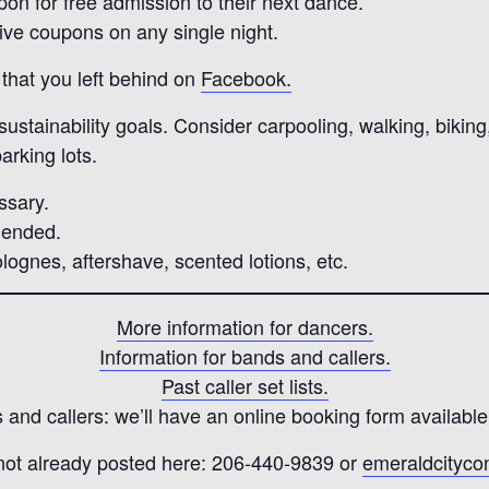
pon for free admission to their next dance.
five coupons on any single night.
that you left behind on
Facebook.
stainability goals. Consider carpooling, walking, biking, 
arking lots.
ssary.
mended.
lognes, aftershave, scented lotions, etc.
More information for dancers.
Information for bands and callers.
Past caller set lists.
and callers: we’ll have an online booking form available
 not already posted here: 206-440-9839 or
emeraldcityc