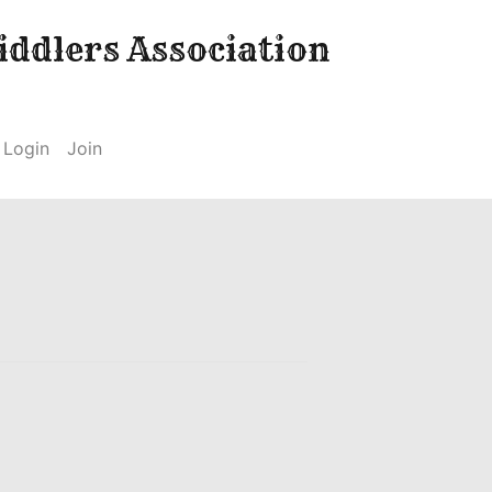
ddlers Association
Login
Join