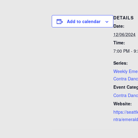
DETAILS
Add to calendar
Date:
12/06/2024
Time:
7:00 PM - 9
Series:
Weekly Emer
Contra Dan
Event Categ
Contra Dan
Website:
https://seat
ntra/emerald