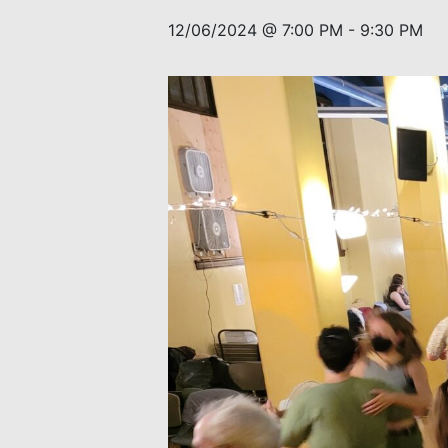
12/06/2024 @ 7:00 PM
-
9:30 PM