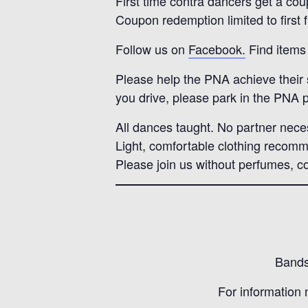
First time contra dancers get a cou
Coupon redemption limited to first 
Follow us on
Facebook.
Find items 
Please help the PNA achieve their su
you drive, please park in the PNA p
All dances taught. No partner nece
Light, comfortable clothing recom
Please join us without perfumes, co
Bands 
For information