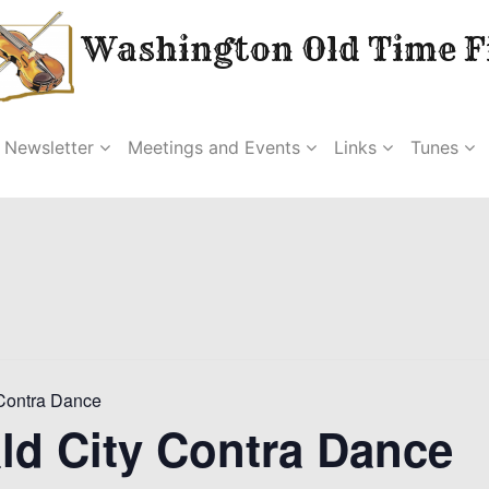
Washington Old Time Fi
Newsletter
Meetings and Events
Links
Tunes
Contra Dance
ld City Contra Dance