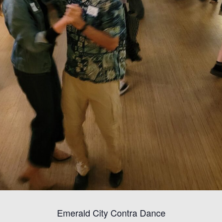
Emerald City Contra Dance