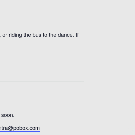
or riding the bus to the dance. If
 soon.
ontra@pobox.com