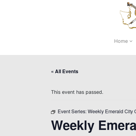
Home
« All Events
This event has passed.
Event Series:
Weekly Emerald City 
Weekly Emera