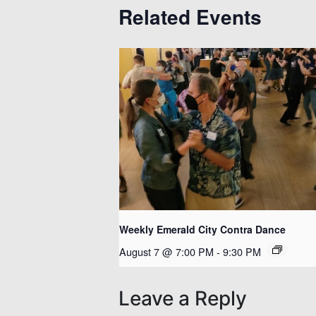
Related Events
Weekly Emerald City Contra Dance
August 7 @ 7:00 PM
-
9:30 PM
Leave a Reply