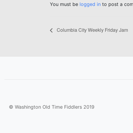
You must be
logged in
to post a co
Columbia City Weekly Friday Jam
© Washington Old Time Fiddlers 2019