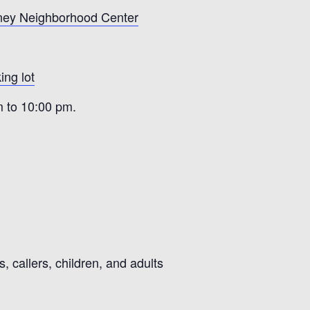
ney Neighborhood Center
ing lot
m to 10:00 pm.
 callers, children, and adults