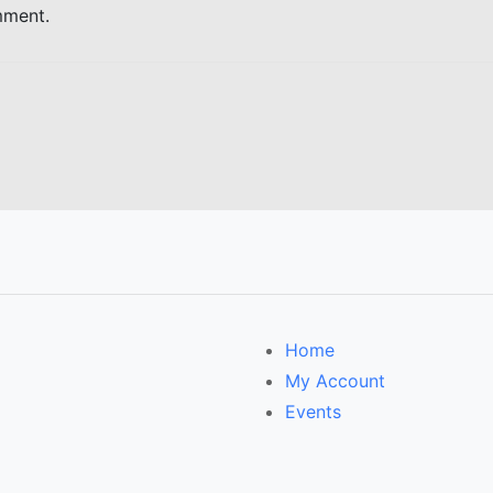
mment.
Home
My Account
Events