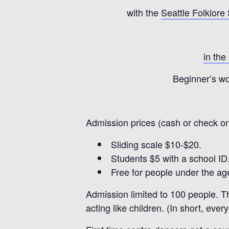
with the
Seattle Folklore
in the
Beginner’s wo
Admission prices (cash or check on
Sliding scale $10-$20.
Students $5 with a school ID
Free for people under the age
Admission limited to 100 people. Th
acting like children. (In short, ever