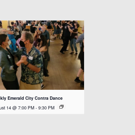
kly Emerald City Contra Dance
ust 14 @ 7:00 PM
-
9:30 PM