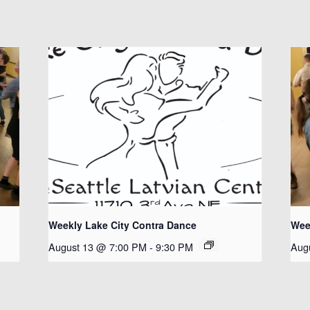
Weekly Lake City Contra Dance
Wee
August 13 @ 7:00 PM
-
9:30 PM
Aug