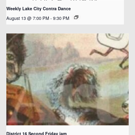
Weekly Lake City Contra Dance
August 13 @ 7:00 PM
-
9:30 PM
District 16 Second Friday jam