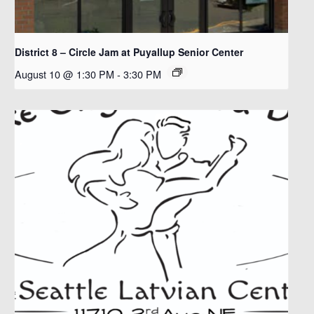
District 8 – Circle Jam at Puyallup Senior Center
August 10 @ 1:30 PM
-
3:30 PM