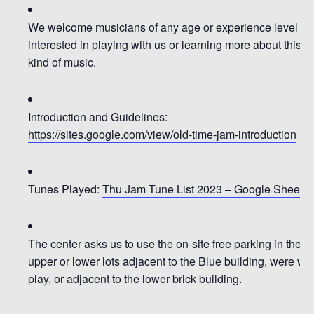
We welcome musicians of any age or experience level
interested in playing with us or learning more about this
kind of music.
Introduction and Guidelines:
https://sites.google.com/view/old-time-jam-introduction
Tunes Played:
Thu Jam Tune List 2023 – Google Sheets
The center asks us to use the on-site free parking in the
upper or lower lots adjacent to the Blue building, were we
play, or adjacent to the lower brick building.