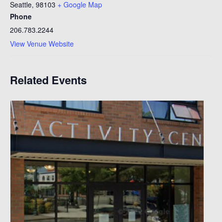
Seattle
,
98103
+ Google Map
Phone
206.783.2244
View Venue Website
Related Events