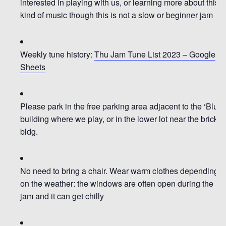
interested in playing with us, or learning more about this
kind of music though
this is not a slow or beginner jam
Weekly tune history:
Thu Jam Tune List 2023 – Google
Sheets
Please park in the
free parking area adjacent to the ‘Blue’
building where we play, or in the lower lot near the brick
bldg.
No need to bring a chair.
Wear warm clothes depending
on the weather: the windows are often open during the
jam and it can get chilly