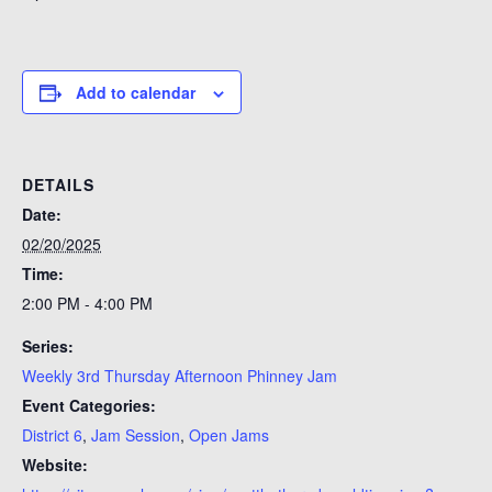
Add to calendar
DETAILS
Date:
02/20/2025
Time:
2:00 PM - 4:00 PM
Series:
Weekly 3rd Thursday Afternoon Phinney Jam
Event Categories:
District 6
,
Jam Session
,
Open Jams
Website: