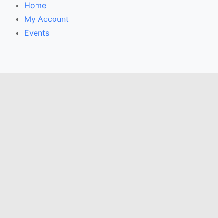
Home
My Account
Events