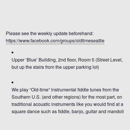
Please see the weekly update beforehand:
https://www.facebook.com/groups/oldtimeseattle
Upper ‘Blue’ Building, 2nd floor, Room 5
(Street Level,
but up the stairs from the upper parking lot)
We pl
ay
“Old-time” instrumental fiddle tunes from the
So
uthern U.S.
(and other
regions)
for the most part
,
on
traditional
acoustic
instruments
like you would find at a
square dance such as
fiddle, b
anjo, guitar and mandolin
.