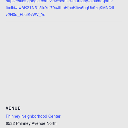
https://sites.google.com/view/seattle-thursday-oldtime-jam?
fbclid=IwAR2TN5T5fxYsi79uJfhoHjncRfbv6bqUb9zqKMNQII
v2H0u_FbcIKvWV_Yo
VENUE
Phinney Neighborhood Center
6532 Phinney Avenue North