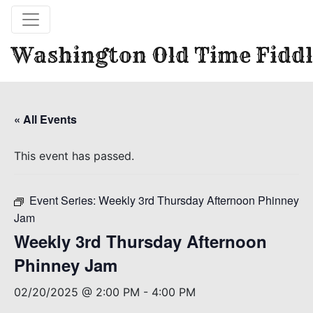
Washington Old Time Fiddl
« All Events
This event has passed.
Event Series:
Weekly 3rd Thursday Afternoon Phinney
Jam
Weekly 3rd Thursday Afternoon
Phinney Jam
02/20/2025 @ 2:00 PM
-
4:00 PM