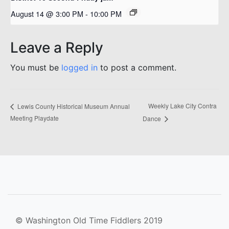
August 14 @ 3:00 PM
-
10:00 PM
Leave a Reply
You must be
logged in
to post a comment.
Weekly Lake City Contra
Lewis County Historical Museum Annual
Meeting Playdate
Dance
© Washington Old Time Fiddlers 2019