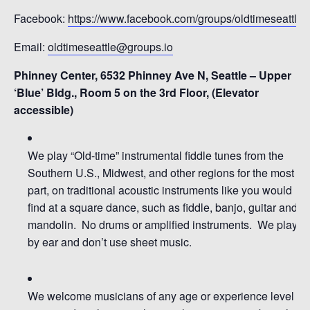
Facebook:
https://www.facebook.com/groups/oldtimeseattle
Email:
oldtimeseattle@groups.io
Phinney Center, 6532 Phinney Ave N, Seattle – Upper
‘Blue’ Bldg., Room 5 on the 3rd Floor, (Elevator
accessible)
We pl
ay
“Old-time” instrumental fiddle tunes from the
So
uthern U.S., Midwest, and
other
regions
for the most
part
,
on traditional
acoustic
instruments
like you would
find at a square dance, such as
fiddle, b
anjo, guitar and
mandolin
.
No drums or amplified instruments.
We play
by ear and don’t use sheet music
.
We welcome musicians of any age or experience level