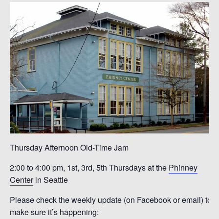
Thursday Afternoon Old-Time Jam
2:00 to 4:00 pm, 1st, 3rd, 5th Thursdays at the
Phinney
Center
in Seattle
Please check the weekly update (on Facebook or email) to
make sure it’s happening: