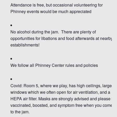
Attendance is free
, but occasional volunteering for
Phinney events would be much appreciated
No alcohol during the jam. There are plenty of
opportunities for libations and food afterwards at nearby
establishments!
We follow all Phinney Center rules and policies
Covid: Room 5, where we play, has high ceilings,
large
windows which we often open for air ventilation
, and a
HEPA air filter.
Masks are strongly advised
and
please be
vaccinated, boosted, and symptom free when you come
to the jam.