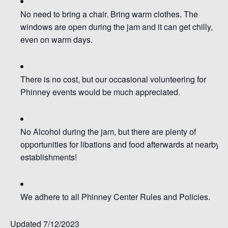
No need to bring a chair.
Bring warm clothes. The
windows are open during the jam and it can get chilly,
even on warm days.
There is no cost, but our occasional volunteering for
Phinney events would be much appreciated.
No Alcohol during the jam, but there are plenty of
opportunities for libations and food afterwards at nearby
establishments!
We adhere to all Phinney Center Rules and Policies.
Updated 7/12/2023