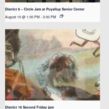
District 8 – Circle Jam at Puyallup Senior Center
August 10 @ 1:30 PM
-
3:30 PM
District 16 Second Friday jam