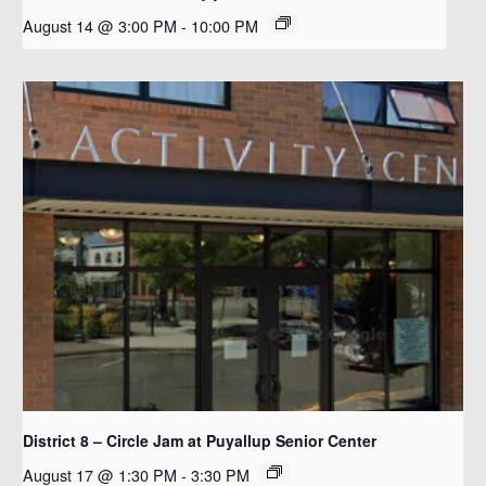
August 14 @ 3:00 PM
-
10:00 PM
District 8 – Circle Jam at Puyallup Senior Center
August 17 @ 1:30 PM
-
3:30 PM