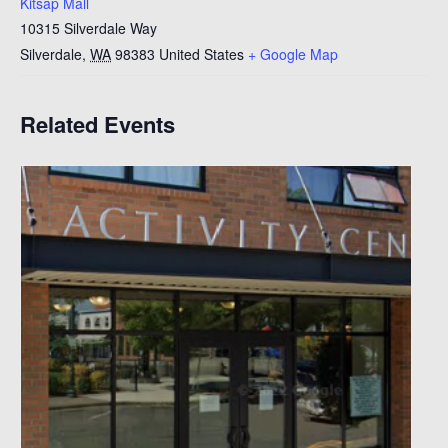
Kitsap Mall
10315 Silverdale Way
Silverdale
,
WA
98383
United States
+ Google Map
Related Events