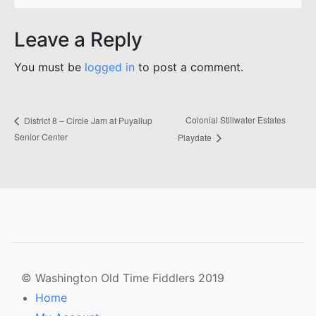
Leave a Reply
You must be
logged in
to post a comment.
Colonial Stillwater Estates
District 8 – Circle Jam at Puyallup
Senior Center
Playdate
© Washington Old Time Fiddlers 2019
Home