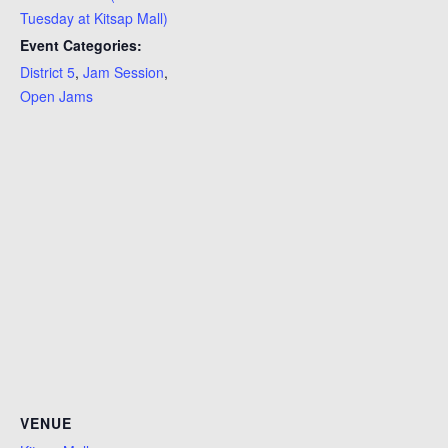
Tuesday at Kitsap Mall)
Event Categories:
District 5
,
Jam Session
,
Open Jams
VENUE