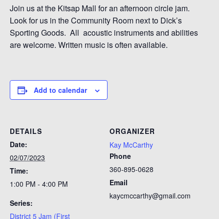
Join us at the Kitsap Mall for an afternoon circle jam.
Look for us in the Community Room next to Dick’s
Sporting Goods. All acoustic instruments and abilities
are welcome. Written music is often available.
Add to calendar
DETAILS
ORGANIZER
Date:
Kay McCarthy
Phone
02/07/2023
360-895-0628
Time:
Email
1:00 PM - 4:00 PM
kaycmccarthy@gmail.com
Series:
District 5 Jam (First