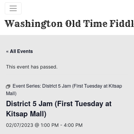
Washington Old Time Fiddl
« All Events
This event has passed.
Event Series:
District 5 Jam (First Tuesday at Kitsap
Mall)
District 5 Jam (First Tuesday at
Kitsap Mall)
02/07/2023 @ 1:00 PM
-
4:00 PM