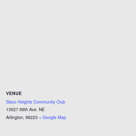
VENUE
Sisco Heights Community Club
13527 99th Ave. NE
Arlington
,
98223
+ Google Map