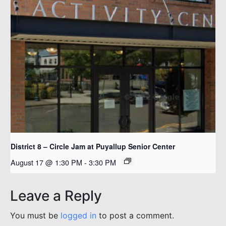
District 8 – Circle Jam at Puyallup Senior Center
August 17 @ 1:30 PM
-
3:30 PM
Leave a Reply
You must be
logged in
to post a comment.