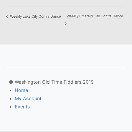
Weekly Emerald City Contra Dance
Weekly Lake City Contra Dance
© Washington Old Time Fiddlers 2019
Home
My Account
Events