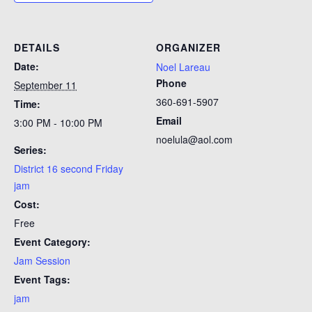
DETAILS
ORGANIZER
Date:
Noel Lareau
Phone
September 11
360-691-5907
Time:
Email
3:00 PM - 10:00 PM
noelula@aol.com
Series:
District 16 second Friday
jam
Cost:
Free
Event Category:
Jam Session
Event Tags:
jam