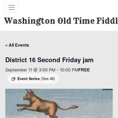
Washington Old Time Fiddl
« All Events
District 16 Second Friday jam
FREE
September 11 @ 3:00 PM
-
10:00 PM
Event Series
(See All)