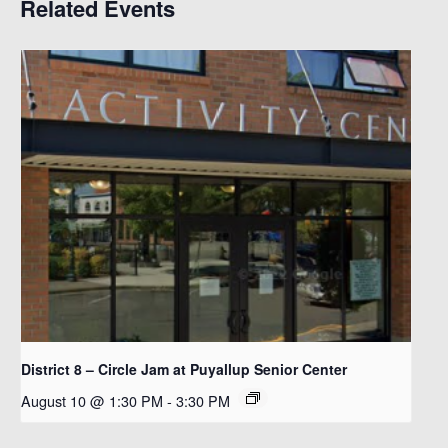
Related Events
District 8 – Circle Jam at Puyallup Senior Center
August 10 @ 1:30 PM
-
3:30 PM