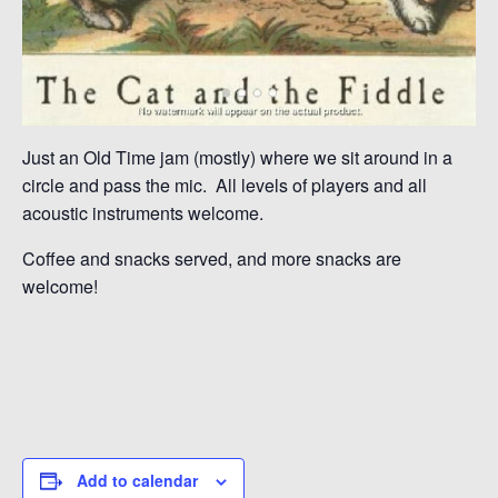
Just an Old Time jam (mostly) where we sit around in a
circle and pass the mic. All levels of players and all
acoustic instruments welcome.
Coffee and snacks served, and more snacks are
welcome!
Add to calendar