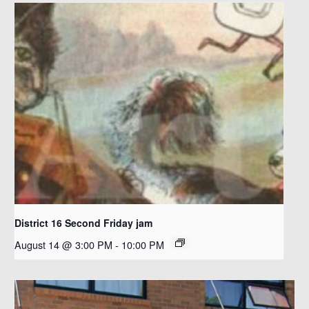
District 16 Second Friday jam
August 14 @ 3:00 PM
-
10:00 PM