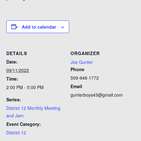
Add to calendar
DETAILS
ORGANIZER
Date:
Joe Gunter
Phone
09/11/2022
509-948-1772
Time:
Email
2:00 PM - 5:00 PM
gunterboys43@gmail.com
Series:
District 12 Monthly Meeting
and Jam
Event Category:
District 12