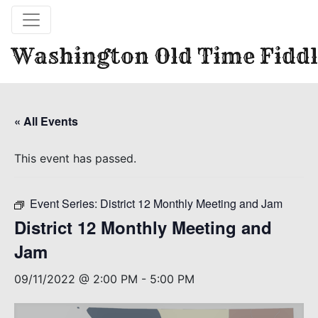
Washington Old Time Fiddl
« All Events
This event has passed.
Event Series:
District 12 Monthly Meeting and Jam
District 12 Monthly Meeting and
Jam
09/11/2022 @ 2:00 PM
-
5:00 PM