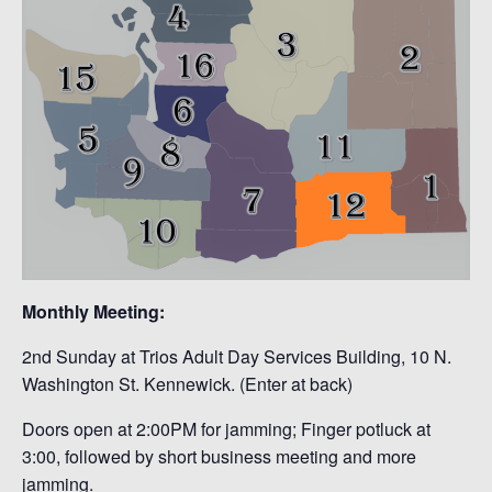
Monthly Meeting:
2nd Sunday at Trios Adult Day Services Building, 10 N.
Washington St. Kennewick. (Enter at back)
Doors open at 2:00PM for jamming; Finger potluck at
3:00, followed by short business meeting and more
jamming.