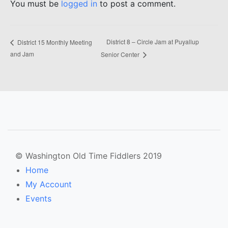
You must be
logged in
to post a comment.
District 8 – Circle Jam at Puyallup
District 15 Monthly Meeting
and Jam
Senior Center
© Washington Old Time Fiddlers 2019
Home
My Account
Events