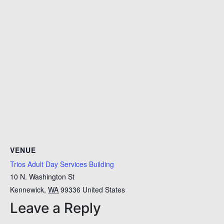
VENUE
Trios Adult Day Services Building
10 N. Washington St
Kennewick
,
WA
99336
United States
Leave a Reply