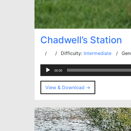
Chadwell’s Station
Difficulty:
Intermediate
Gen
Audio
00:00
Player
View & Download →