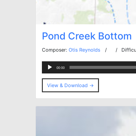
Pond Creek Bottom
Composer:
Otis Reynolds
Diffic
Audio
00:00
Player
View & Download →