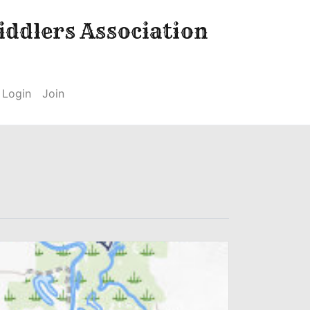
ddlers Association
Login
Join