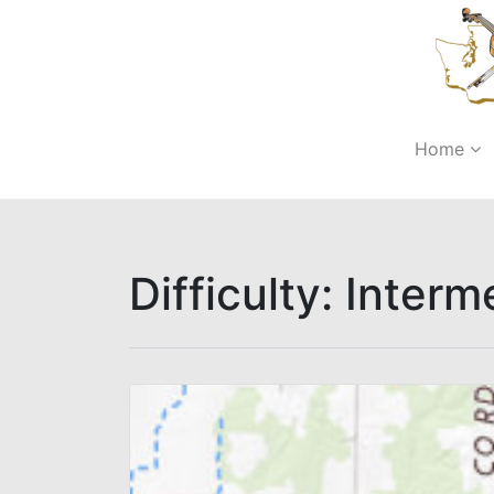
Home
Difficulty:
Interm