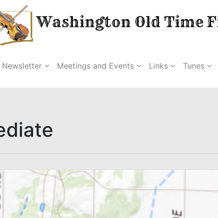
Washington Old Time Fi
Newsletter
Meetings and Events
Links
Tunes
ediate