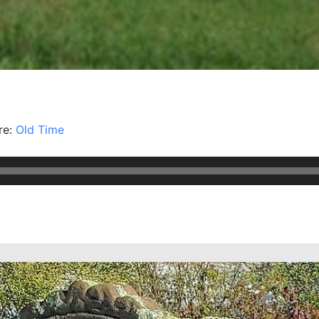
re:
Old Time