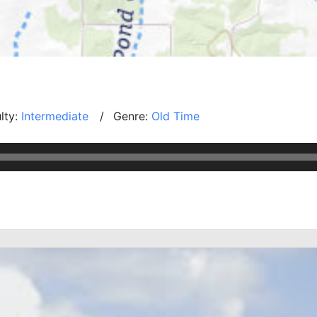
ulty:
Intermediate
Genre:
Old Time