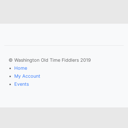
© Washington Old Time Fiddlers 2019
Home
My Account
Events