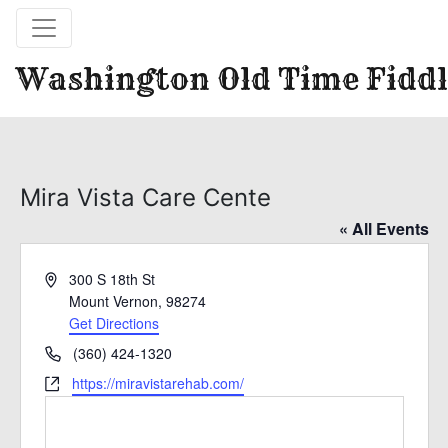
Washington Old Time Fiddl
Mira Vista Care Cente
« All Events
Address
300 S 18th St
Mount Vernon
,
98274
Get Directions
Phone
(360) 424-1320
Website
https://miravistarehab.com/