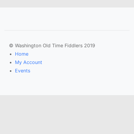
© Washington Old Time Fiddlers 2019
Home
My Account
Events