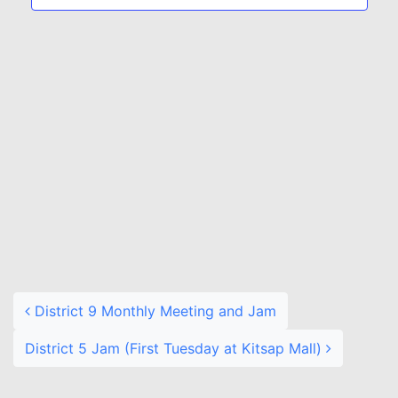
Naviga
Post navigation
District 9 Monthly Meeting and Jam
District 5 Jam (First Tuesday at Kitsap Mall)