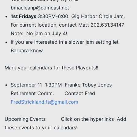
bmacleanp@comcast.net
1st Fridays
3:30PM-6:00 Gig Harbor Circle Jam.
For current location, contact Matt 202.631.34147
Note: No jam on July 4!
If you are interested in a slower jam setting let
Barbara know.
Mark your calendars for these Playouts!!
September 11 1:30PM Franke Tobey Jones
Retirement Comm. Contact Fred
FredStrickland.fs@gmail.com
Upcoming Events Click on the hyperlinks Add
these events to your calendars!