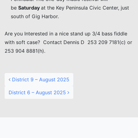
be
Saturday
at the Key Peninsula Civic Center, just
south of Gig Harbor.
Are you Interested in a nice stand up 3/4 bass fiddle
with soft case? Contact Dennis D 253 209 7181(c) or
253 904 8881(h).
Post navigation
District 9 – August 2025
District 6 – August 2025