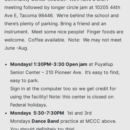
meeting followed by longer circle jam at 10205 44th
Ave E, Tacoma 98446. We’re behind the school and
there’s plenty of parking. Bring a friend and an
instrument. Meet some nice people! Finger foods are
welcome. Coffee available. Note: We may not meet
June -Aug.
Mondays! 1:30PM-3:30 Open jam
at Puyallup
Senior Center – 210 Pioneer Ave. It’s easy to find,
easy to park.
Sign in at the computer too so we get credit for
using the facility! Note: this center is closed on
Federal holidays.
Mondays 5:30-7:30PM
1st and 3rd
Mondays
Dance Band
practice at MCCC above.
You should definitely try this!