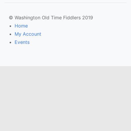
© Washington Old Time Fiddlers 2019
Home
My Account
Events