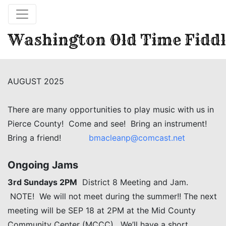
Washington Old Time Fiddl
AUGUST 2025
There are many opportunities to play music with us in
Pierce County! Come and see! Bring an instrument!
Bring a friend!
bmacleanp@comcast.net
Ongoing Jams
3rd Sundays 2PM
District 8 Meeting and Jam.
NOTE! We will not meet during the summer!! The next
meeting will be SEP 18 at 2PM at the Mid County
Community Center (MCCC). We’ll have a short