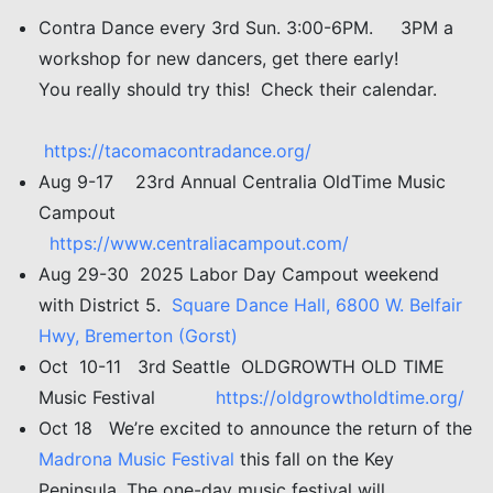
Contra Dance every 3rd Sun. 3:00-6PM. 3PM a
workshop for new dancers, get there early!
You really should try this! Check their calendar.
https://tacomacontradance.org/
Aug 9-17 23rd Annual Centralia OldTime Music
Campout
https://www.centraliacampout.com/
Aug 29-30 2025 Labor Day Campout weekend
with District 5.
Square Dance Hall, 6800 W. Belfair
Hwy, Bremerton (Gorst)
Oct 10-11 3rd Seattle OLDGROWTH OLD TIME
Music Festival
https://oldgrowtholdtime.org/
Oct 18 We’re excited to announce the return of the
Madrona Music Festival
this fall on the Key
Peninsula. The one-day music festival will