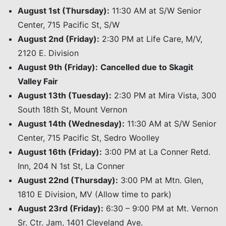
August 1st (Thursday):
11:30 AM at S/W Senior
Center, 715 Pacific St, S/W
August 2nd (Friday):
2:30 PM at Life Care, M/V,
2120 E. Division
August 9th (Friday):
Cancelled due to Skagit
Valley Fair
August 13th (Tuesday):
2:30 PM at Mira Vista, 300
South 18th St, Mount Vernon
August 14th (Wednesday):
11:30 AM at S/W Senior
Center, 715 Pacific St, Sedro Woolley
August 16th (Friday):
3:00 PM at La Conner Retd.
Inn, 204 N 1st St, La Conner
August 22nd (Thursday):
3:00 PM at Mtn. Glen,
1810 E Division, MV (Allow time to park)
August 23rd (Friday):
6:30 – 9:00 PM at Mt. Vernon
Sr. Ctr. Jam, 1401 Cleveland Ave.