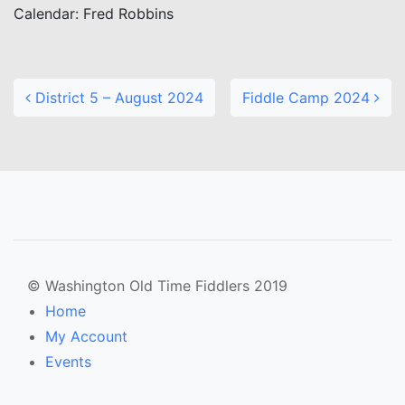
Calendar: Fred Robbins
Post navigation
District 5 – August 2024
Fiddle Camp 2024
© Washington Old Time Fiddlers 2019
Home
My Account
Events