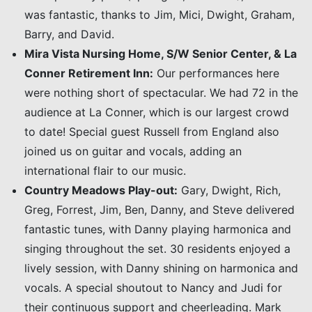
was fantastic, thanks to Jim, Mici, Dwight, Graham,
Barry, and David.
Mira Vista Nursing Home, S/W Senior Center, & La
Conner Retirement Inn:
Our performances here
were nothing short of spectacular. We had 72 in the
audience at La Conner, which is our largest crowd
to date! Special guest Russell from England also
joined us on guitar and vocals, adding an
international flair to our music.
Country Meadows Play-out:
Gary, Dwight, Rich,
Greg, Forrest, Jim, Ben, Danny, and Steve delivered
fantastic tunes, with Danny playing harmonica and
singing throughout the set. 30 residents enjoyed a
lively session, with Danny shining on harmonica and
vocals. A special shoutout to Nancy and Judi for
their continuous support and cheerleading. Mark