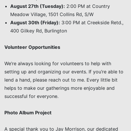
August 27th (Tuesday):
2:00 PM at Country
Meadow Village, 1501 Collins Rd, S/W
August 30th (Friday):
3:00 PM at Creekside Retd.,
400 Gilkey Rd, Burlington
Volunteer Opportunities
We’re always looking for volunteers to help with
setting up and organizing our events. If you’re able to
lend a hand, please reach out to me. Every little bit
helps to make our gatherings more enjoyable and
successful for everyone.
Photo Album Project
A special thank you to Jay Morrison, our dedicated