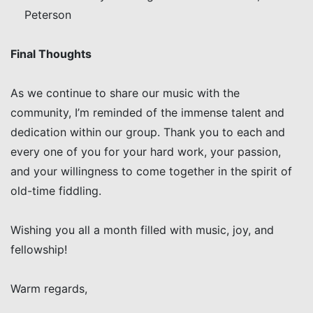
Peterson
Final Thoughts
As we continue to share our music with the
community, I’m reminded of the immense talent and
dedication within our group. Thank you to each and
every one of you for your hard work, your passion,
and your willingness to come together in the spirit of
old-time fiddling.
Wishing you all a month filled with music, joy, and
fellowship!
Warm regards,