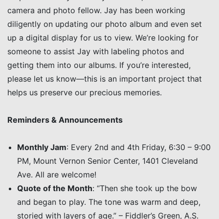
camera and photo fellow. Jay has been working
diligently on updating our photo album and even set
up a digital display for us to view. We’re looking for
someone to assist Jay with labeling photos and
getting them into our albums. If you’re interested,
please let us know—this is an important project that
helps us preserve our precious memories.
Reminders & Announcements
Monthly Jam
: Every 2nd and 4th Friday, 6:30 – 9:00
PM, Mount Vernon Senior Center, 1401 Cleveland
Ave. All are welcome!
Quote of the Month
: “Then she took up the bow
and began to play. The tone was warm and deep,
storied with layers of age.” – Fiddler’s Green, A.S.