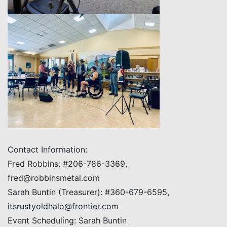
Contact Information:
Fred Robbins: #206-786-3369,
fred@robbinsmetal.com
Sarah Buntin (Treasurer): #360-679-6595,
itsrustyoldhalo@frontier.com
Event Scheduling: Sarah Buntin