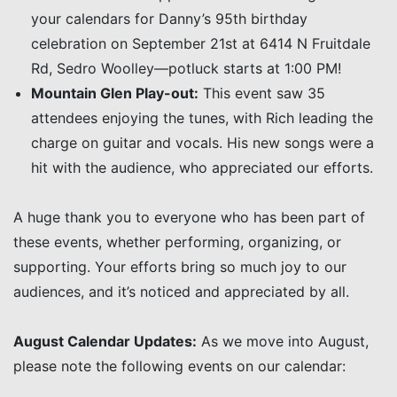
your calendars for Danny’s 95th birthday
celebration on September 21st at 6414 N Fruitdale
Rd, Sedro Woolley—potluck starts at 1:00 PM!
Mountain Glen Play-out:
This event saw 35
attendees enjoying the tunes, with Rich leading the
charge on guitar and vocals. His new songs were a
hit with the audience, who appreciated our efforts.
A huge thank you to everyone who has been part of
these events, whether performing, organizing, or
supporting. Your efforts bring so much joy to our
audiences, and it’s noticed and appreciated by all.
August Calendar Updates:
As we move into August,
please note the following events on our calendar: