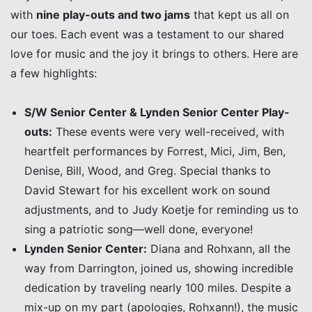
with
nine play-outs and two jams
that kept us all on
our toes. Each event was a testament to our shared
love for music and the joy it brings to others. Here are
a few highlights:
S/W Senior Center & Lynden Senior Center Play-
outs:
These events were very well-received, with
heartfelt performances by Forrest, Mici, Jim, Ben,
Denise, Bill, Wood, and Greg. Special thanks to
David Stewart for his excellent work on sound
adjustments, and to Judy Koetje for reminding us to
sing a patriotic song—well done, everyone!
Lynden Senior Center:
Diana and Rohxann, all the
way from Darrington, joined us, showing incredible
dedication by traveling nearly 100 miles. Despite a
mix-up on my part (apologies, Rohxann!), the music