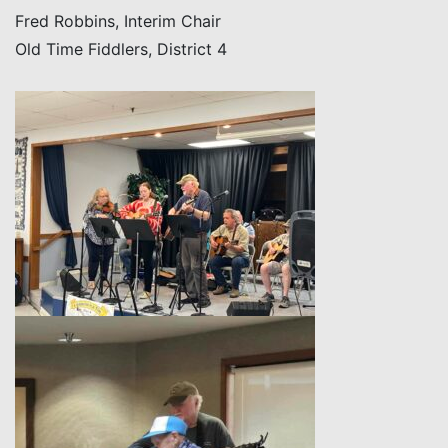
Fred Robbins, Interim Chair
Old Time Fiddlers, District 4