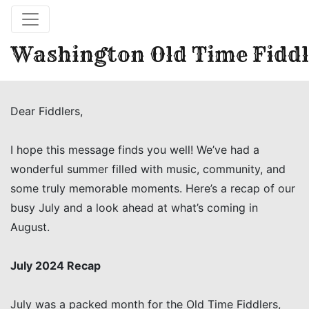
Washington Old Time Fiddl
Dear Fiddlers,
I hope this message finds you well! We’ve had a
wonderful summer filled with music, community, and
some truly memorable moments. Here’s a recap of our
busy July and a look ahead at what’s coming in
August.
July 2024 Recap
July was a packed month for the Old Time Fiddlers,