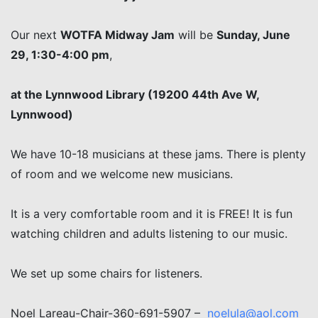
Our next
WOTFA Midway Jam
will be
Sunday, June
29, 1:30-4:00 pm
,
at the Lynnwood Library (19200 44th Ave W,
Lynnwood)
We have 10-18 musicians at these jams. There is plenty
of room and we welcome new musicians.
It is a very comfortable room and it is FREE! It is fun
watching children and adults listening to our music.
We set up some chairs for listeners.
Noel Lareau-Chair-360-691-5907 –
noelula@aol.com