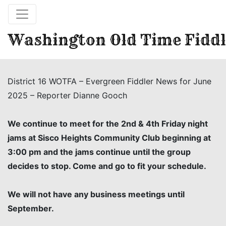
Washington Old Time Fiddl
District 16 WOTFA – Evergreen Fiddler News for June
2025 – Reporter Dianne Gooch
We continue to meet for the 2nd & 4th Friday night
jams at Sisco Heights Community Club beginning at
3:00 pm and the jams continue until the group
decides to stop. Come and go to fit your schedule.
We will not have any business meetings until
September.