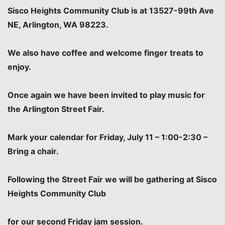
Sisco Heights Community Club is at 13527-99th Ave
NE, Arlington, WA 98223.
We also have coffee and welcome finger treats to
enjoy.
Once again we have been invited to play music for
the Arlington Street Fair.
Mark your calendar for Friday, July 11 – 1:00-2:30 –
Bring a chair.
Following the Street Fair we will be gathering at Sisco
Heights Community Club
for our second Friday jam session.