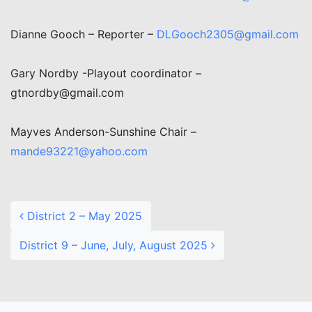
Dianne Gooch – Reporter –
DLGooch2305@gmail.com
Gary Nordby -Playout coordinator –
gtnordby@gmail.com
Mayves Anderson-Sunshine Chair –
mande93221@yahoo.com
Post navigation
District 2 – May 2025
District 9 – June, July, August 2025