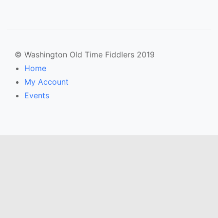
© Washington Old Time Fiddlers 2019
Home
My Account
Events