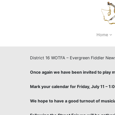
Home
District 16 WOTFA – Evergreen Fiddler New
Once again we have been invited to play mu
Mark your calendar for Friday, July 11 – 1:0
We hope to have a good turnout of musici