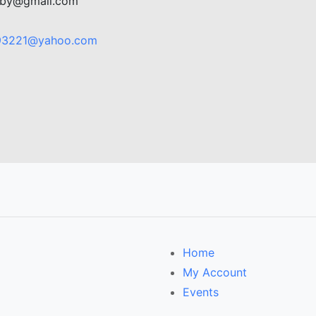
rdby@gmail.com
93221@yahoo.com
Home
My Account
Events