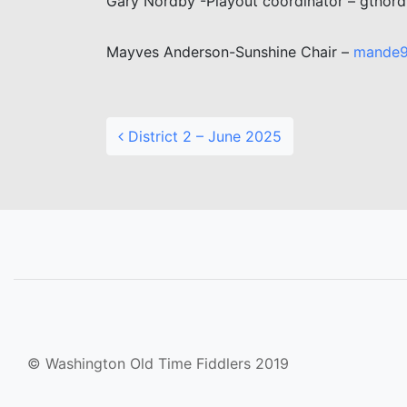
Gary Nordby -Playout coordinator – gtno
Mayves Anderson-Sunshine Chair –
mande
Post navigation
District 2 – June 2025
© Washington Old Time Fiddlers 2019