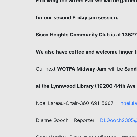
Following the Street Fair we will be gath
for our second Friday jam session.
Sisco Heights Community Club is at 1352
We also have coffee and welcome finger tr
Our next
WOTFA Midway Jam
will be
Sunda
at the Lynnwood Library (19200 44th Av
Noel Lareau-Chair-360-691-5907 –
noelul
Dianne Gooch – Reporter –
DLGooch2305@