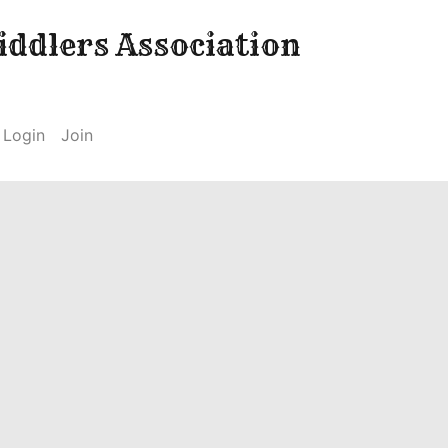
ddlers Association
Login
Join