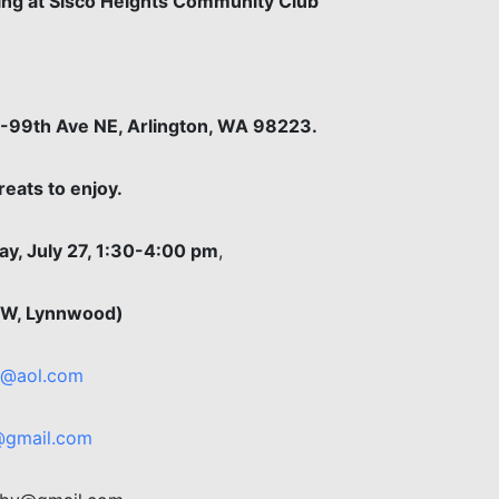
ering at Sisco Heights Community Club
7-99th Ave NE, Arlington, WA 98223.
eats to enjoy.
y, July 27, 1:30-4:00 pm
,
e W, Lynnwood)
a@aol.com
gmail.com