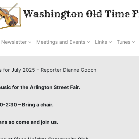
Washington Old Time Fi
Newsletter
Meetings and Events
Links
Tunes
s for July 2025 – Reporter Dianne Gooch
sic for the Arlington Street Fair.
0-2:30 – Bring a chair.
ans so come and join us.