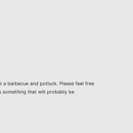
e a barbecue and potluck. Please feel free
is something that will probably be