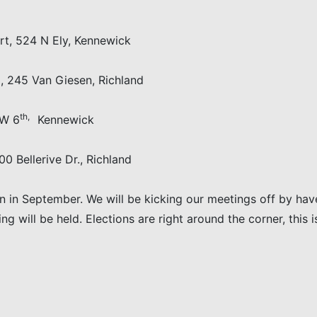
24 N Ely, Kennewick
5 Van Giesen, Richland
th,
W 6
Kennewick
llerive Dr., Richland
n in September. We will be kicking our meetings off by hav
 will be held. Elections are right around the corner, this 