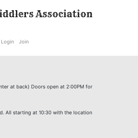
ddlers Association
Login
Join
Enter at back) Doors open at 2:00PM for
 All starting at 10:30 with the location