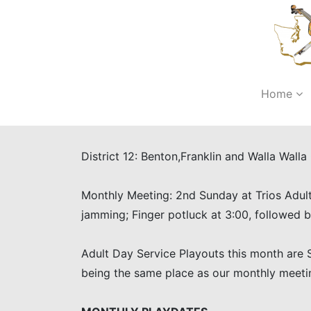
Home
District 12: Benton,Franklin and Walla Wall
Monthly Meeting: 2nd Sunday at Trios Adult
jamming; Finger potluck at 3:00, followed
Adult Day Service Playouts this month are S
being the same place as our monthly meeti