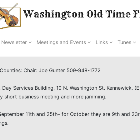
Washington Old Time Fi
Newsletter
Meetings and Events
Links
Tunes
a Counties: Chair: Joe Gunter 509-948-1772
 Day Services Building, 10 N. Washington St. Kennewick. (
 by short business meeting and more jamming.
eptember 11th and 25th– for October they are 9th and 23rd.
ngs.