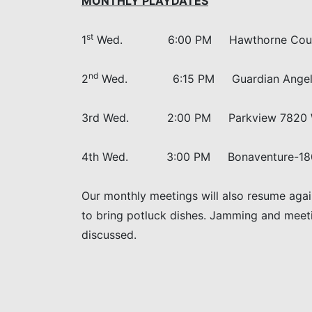
MONTHLY PLAYDATES
st
1
Wed. 6:00 PM Hawthorne Court, 5
nd
2
Wed. 6:15 PM Guardian Angel, 24
3rd Wed. 2:00 PM Parkview 7820 
4th Wed. 3:00 PM Bonaventure-1800 Be
Our monthly meetings will also resume agai
to bring potluck dishes. Jamming and meeting
discussed.