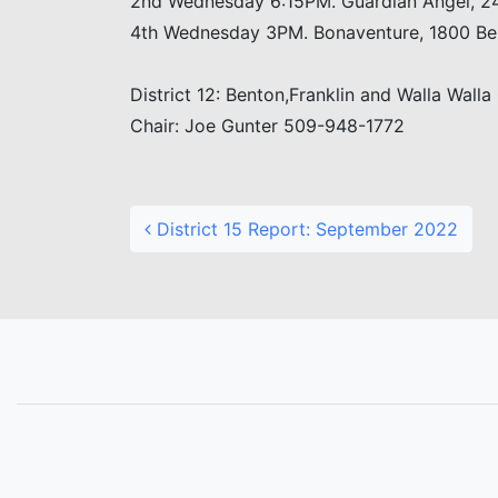
2nd Wednesday 6:15PM. Guardian Angel, 24
4th Wednesday 3PM. Bonaventure, 1800 Bell
District 12: Benton,Franklin and Walla Walla
Chair: Joe Gunter 509-948-1772
Post navigation
District 15 Report: September 2022