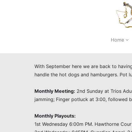
Home
With September here we are back to having 
handle the hot dogs and hamburgers. Pot 
Monthly Meeting:
2nd Sunday at Trios Adul
jamming; Finger potluck at 3:00, followed
Monthly Playouts:
1st Wednesday 6:00m PM. Hawthorne Court