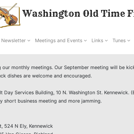
Washington Old Time Fi
Newsletter
Meetings and Events
Links
Tunes
our monthly meetings. Our September meeting will be kickin
luck dishes are welcome and encouraged.
t Day Services Building, 10 N. Washington St. Kennewick. 
 by short business meeting and more jamming.
, 524 N Ely, Kennewick