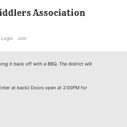
ddlers Association
Login
Join
g it back off with a BBQ. The district will
(Enter at back) Doors open at 2:00PM for