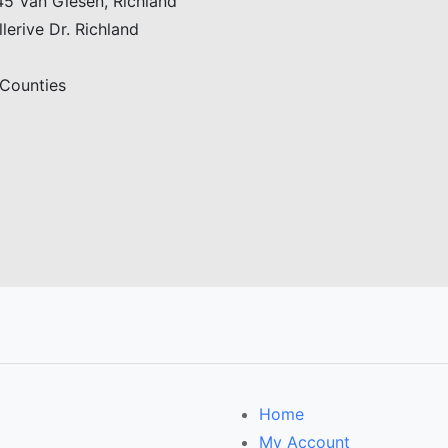
5 Van Giesen, Richland
erive Dr. Richland
 Counties
Home
My Account