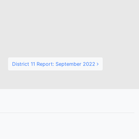
District 11 Report: September 2022