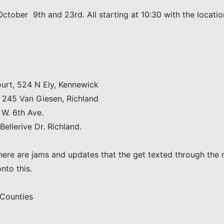
October 9th and 23rd. All starting at 10:30 with the locati
rt, 524 N Ely, Kennewick
 245 Van Giesen, Richland
W. 6th Ave.
llerive Dr. Richland.
There are jams and updates that the get texted through the 
nto this.
 Counties