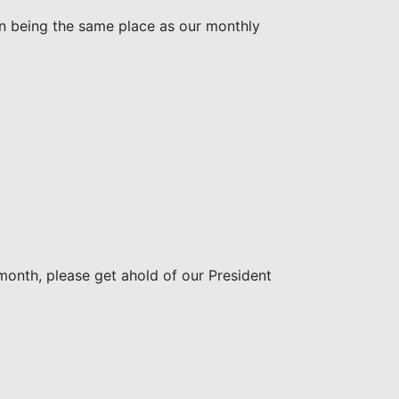
on being the same place as our monthly
month, please get ahold of our President