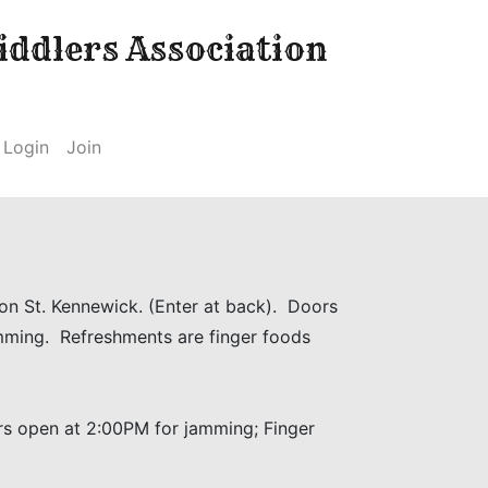
ddlers Association
Login
Join
ton St. Kennewick. (Enter at back). Doors
mming. Refreshments are finger foods
ors open at 2:00PM for jamming; Finger