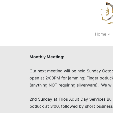
Home
Monthly Meeting:
Our next meeting will be held Sunday Octob
open at 2:00PM for jamming; Finger potluc
(anything NOT requiring silverware). We wil
2nd Sunday at Trios Adult Day Services Bui
potluck at 3:00, followed by short busine