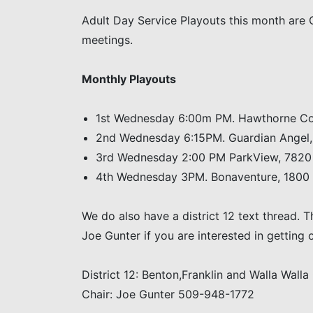
Adult Day Service Playouts this month are 
meetings.
Monthly Playouts
1st Wednesday 6:00m PM. Hawthorne Cou
2nd Wednesday 6:15PM. Guardian Angel,
3rd Wednesday 2:00 PM ParkView, 7820 
4th Wednesday 3PM. Bonaventure, 1800 Be
We do also have a district 12 text thread. 
Joe Gunter if you are interested in getting o
District 12: Benton,Franklin and Walla Walla
Chair: Joe Gunter 509-948-1772