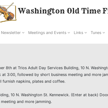
Washington Old Time Fi
Newsletter
Meetings and Events
Links
Tunes
er 8th at Trios Adult Day Services Building, 10 N. Washing
k at 3:00, followed by short business meeting and more ja
l furnish napkins, plates and coffee.
lding, 10 N. Washington St. Kennewick. (Enter at back) Do
ss meeting and more jamming.