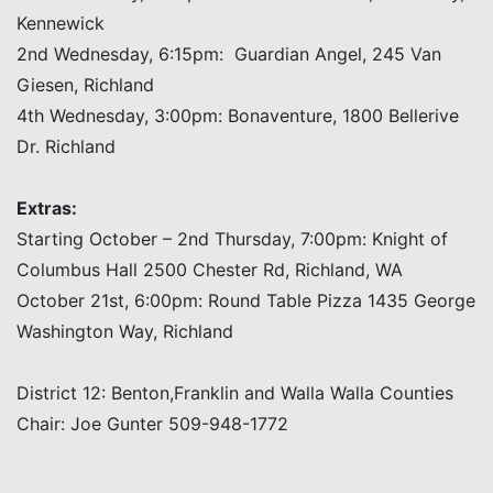
Kennewick
2nd Wednesday, 6:15pm: Guardian Angel, 245 Van
Giesen, Richland
4th Wednesday, 3:00pm: Bonaventure, 1800 Bellerive
Dr. Richland
Extras:
Starting October – 2nd Thursday, 7:00pm: Knight of
Columbus Hall 2500 Chester Rd, Richland, WA
October 21st, 6:00pm: Round Table Pizza 1435 George
Washington Way, Richland
District 12: Benton,Franklin and Walla Walla Counties
Chair: Joe Gunter 509-948-1772
Post navigation