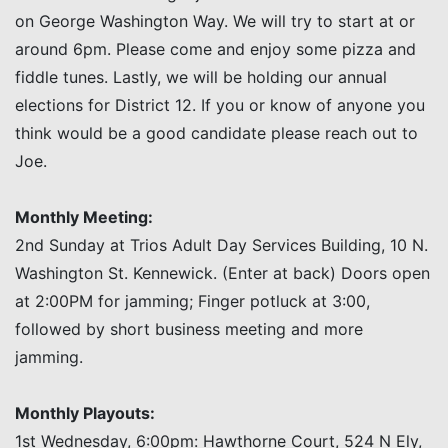
on George Washington Way. We will try to start at or
around 6pm. Please come and enjoy some pizza and
fiddle tunes. Lastly, we will be holding our annual
elections for District 12. If you or know of anyone you
think would be a good candidate please reach out to
Joe.
Monthly Meeting:
2nd Sunday at Trios Adult Day Services Building, 10 N.
Washington St. Kennewick. (Enter at back) Doors open
at 2:00PM for jamming; Finger potluck at 3:00,
followed by short business meeting and more
jamming.
Monthly Playouts:
1st Wednesday, 6:00pm: Hawthorne Court, 524 N Ely,