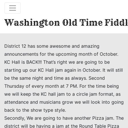
Washington Old Time Fiddl
District 12 has some awesome and amazing
announcements for the upcoming month of October.
KC Hall is BACK!!! That’s right we are going to be
starting up our KC Hall jam again in October. It will still
be the same night and time as always. Second
Thursday of every month at 7 PM. For the time being
we will keep the KC hall jam to a circle jam format, as
attendance and musicians grow we will look into going
back to the show type style.
Secondly, We are going to have another Pizza jam. The
district will be having a jam at the Round Table Pizza