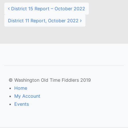
District 15 Report – October 2022
District 11 Report, October 2022
© Washington Old Time Fiddlers 2019
Home
My Account
Events