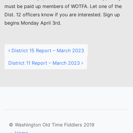
must be paid up members of WOTFA. Let one of the
Dist. 12 officers know if you are interested. Sign up
begins Monday April 3rd.
Post navigation
District 15 Report – March 2023
District 11 Report – March 2023
© Washington Old Time Fiddlers 2019