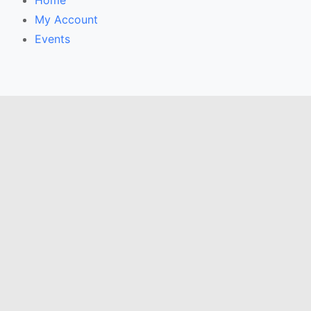
Home
My Account
Events