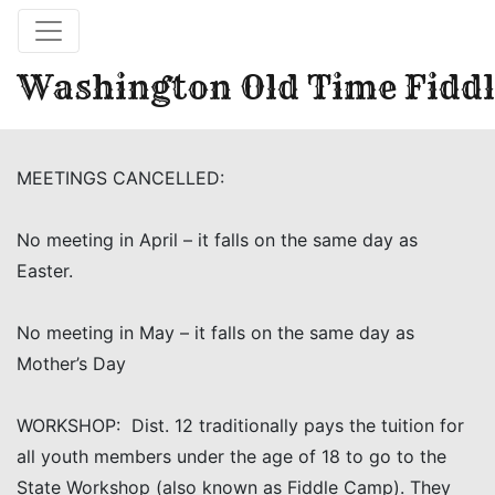
Washington Old Time Fiddl
MEETINGS CANCELLED:
No meeting in April – it falls on the same day as
Easter.
No meeting in May – it falls on the same day as
Mother’s Day
WORKSHOP: Dist. 12 traditionally pays the tuition for
all youth members under the age of 18 to go to the
State Workshop (also known as Fiddle Camp). They