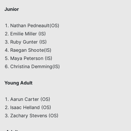
Junior
Nathan
Pedneault
(OS)
Emilie Miller (IS)
Ruby Gunter (IS)
Raegan
Shoote
(IS)
Maya Peterson (IS)
Christina
Demming
(IS)
Young Adult
Aarun
Carter (OS)
Isaac
Helland
(OS)
Zachary Stevens (OS)