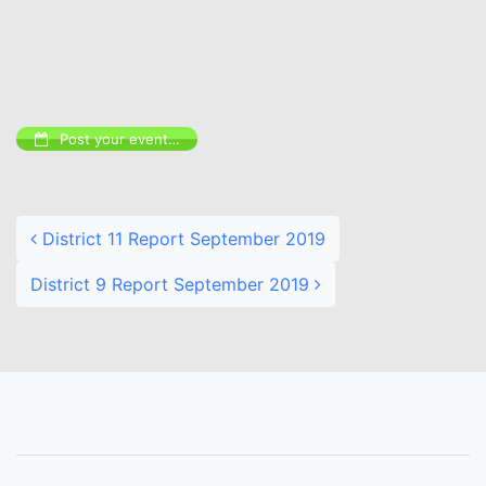
Post your event…
Post navigation
District 11 Report September 2019
District 9 Report September 2019