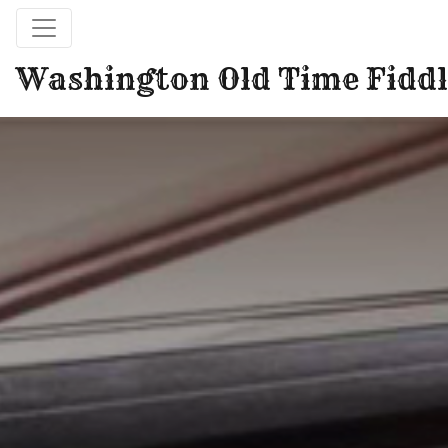
Washington Old Time Fiddl