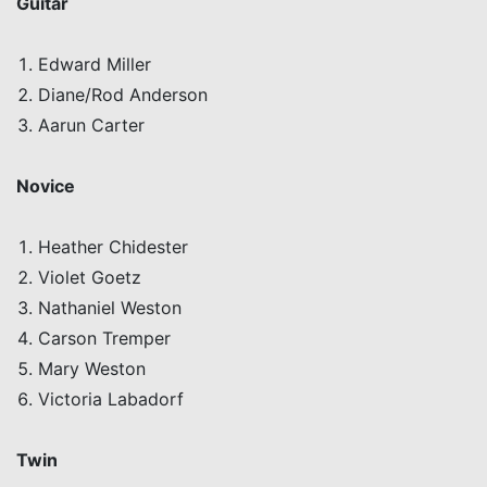
Guitar
Edward Miller
Diane/Rod Anderson
Aarun
Carter
Novice
Heather
Chidester
Violet Goetz
Nathaniel Weston
Carson
Tremper
Mary Weston
Victoria
Labadorf
Twin