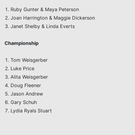
Ruby Gunter & Maya Peterson
Joan Harrington & Maggie Dickerson
Janet Shelby & Linda Everts
C
hampionship
Tom
Weisgerber
Luke Price
Alita
Weisgerber
Doug
Fleener
Jason Andrew
Gary
Schuh
Lydia
Ryals
Stuart