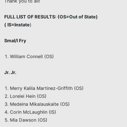
Thank you to all!
FULL LIST OF RESULTS: (OS=Out of State
)
(
IS=Instate
)
Smal/l
Fry
William Connell (OS)
Jr
. Jr
.
Merry
Kalila
Martinez-Griffith (OS)
Lorelei Hein (OS)
Medeina
Mikalauskaite
(OS)
Corin
McLaughlin (IS)
Mia Dawson (OS)