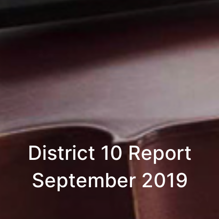
District 10 Report
September 2019