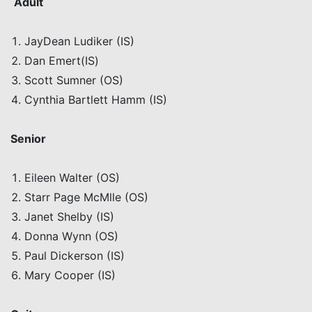
Adult
JayDean
Ludiker
(IS)
Dan
Emert
(IS)
Scott Sumner (OS)
Cynthia Bartlett Hamm (IS)
Senior
Eileen Walter (OS)
Starr Page
McMlle
(OS)
Janet Shelby (IS)
Donna Wynn (OS)
Paul Dickerson (IS)
Mary Cooper (IS)