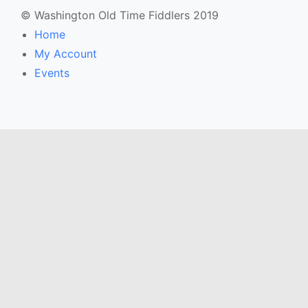
© Washington Old Time Fiddlers 2019
Home
My Account
Events