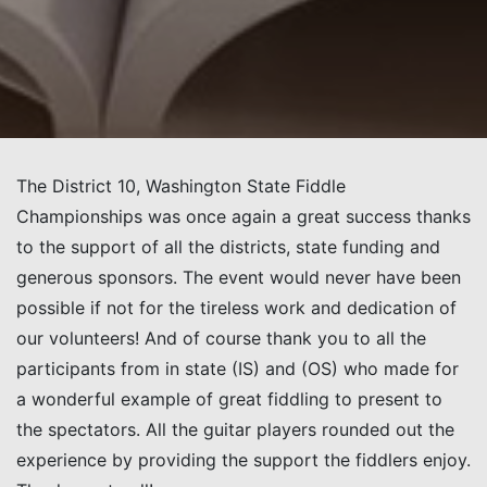
The District 10, Washington State Fiddle
Championships was once again a great success thanks
to the support of all the districts,
state funding and
generous sponsors. The event would never have been
possible if not for the tireless work and dedication of
our volunteers!
And of course thank you to all the
participants from in state (IS) and (OS) who made for
a wonderful example of great fiddling to present to
the specta
tors
.
All the guitar players rounded out the
experience by providing the support the fiddlers enjoy.