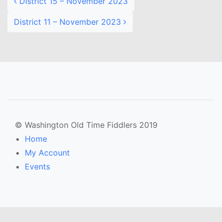
District 15 – November 2023
District 11 – November 2023
© Washington Old Time Fiddlers 2019
Home
My Account
Events