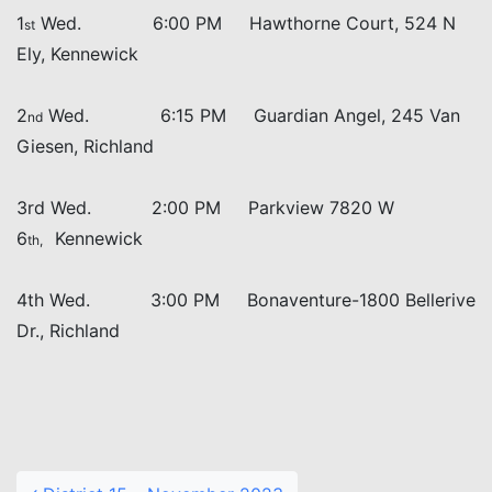
1
Wed. 6:00 PM Hawthorne Court, 524 N
st
Ely, Kennewick
2
Wed. 6:15 PM Guardian Angel, 245 Van
nd
Giesen, Richland
3rd Wed. 2:00 PM Parkview 7820 W
6
Kennewick
th,
4th Wed. 3:00 PM Bonaventure-1800 Bellerive
Dr., Richland
Post navigation