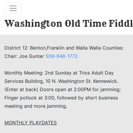
Washington Old Time Fiddl
District 12: Benton,Franklin and Walla Walla Counties:
Chair: Joe Gunter
509-948-1772
Monthly Meeting: 2nd Sunday at Trios Adult Day
Services Building, 10 N. Washington St. Kennewick.
(Enter at back) Doors open at 2:00PM for jamming;
Finger potluck at 3:00, followed by short business
meeting and more jamming.
MONTHLY PLAYDATES