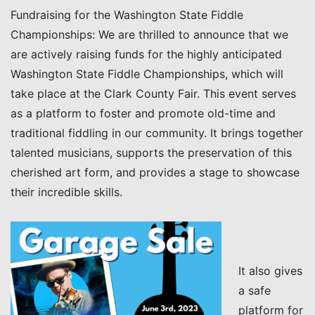
Fundraising for the Washington State Fiddle
Championships: We are thrilled to announce that we
are actively raising funds for the highly anticipated
Washington State Fiddle Championships, which will
take place at the Clark County Fair. This event serves
as a platform to foster and promote old-time and
traditional fiddling in our community. It brings together
talented musicians, supports the preservation of this
cherished art form, and provides a stage to showcase
their incredible skills.
It also gives
a safe
platform for