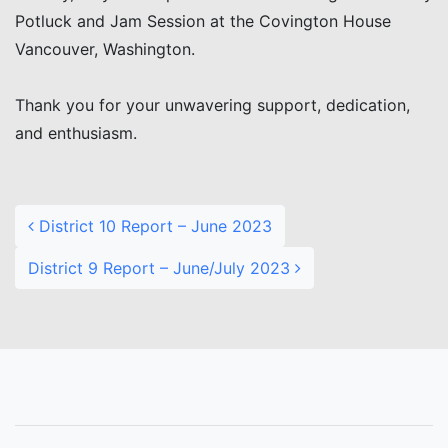
Potluck and Jam Session at the Covington House
Vancouver, Washington.
Thank you for your unwavering support, dedication,
and enthusiasm.
Post navigation
District 10 Report – June 2023
District 9 Report – June/July 2023