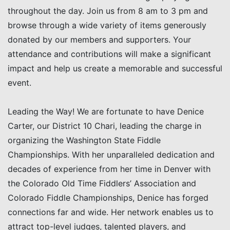
throughout the day. Join us from 8 am to 3 pm and
browse through a wide variety of items generously
donated by our members and supporters. Your
attendance and contributions will make a significant
impact and help us create a memorable and successful
event.
Leading the Way! We are fortunate to have Denice
Carter, our District 10 Chari, leading the charge in
organizing the Washington State Fiddle
Championships. With her unparalleled dedication and
decades of experience from her time in Denver with
the Colorado Old Time Fiddlers’ Association and
Colorado Fiddle Championships, Denice has forged
connections far and wide. Her network enables us to
attract top-level judges, talented players, and