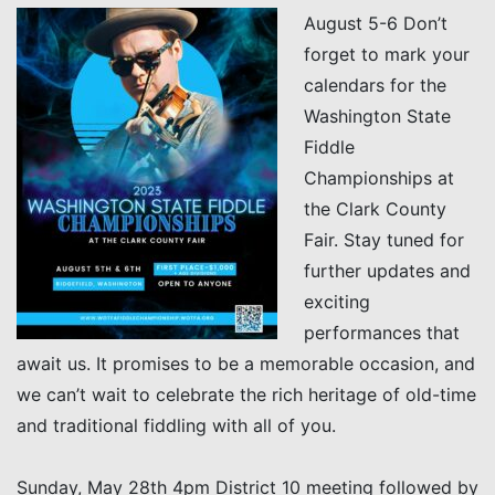
August 5-6 Don’t
forget to mark your
calendars for the
Washington State
Fiddle
Championships at
the Clark County
Fair. Stay tuned for
further updates and
exciting
performances that
await us. It promises to be a memorable occasion, and
we can’t wait to celebrate the rich heritage of old-time
and traditional fiddling with all of you.
Sunday, May 28th 4pm District 10 meeting followed by