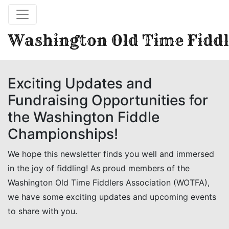
Washington Old Time Fiddl
Exciting Updates and
Fundraising Opportunities for
the Washington Fiddle
Championships!
We hope this newsletter finds you well and immersed
in the joy of fiddling! As proud members of the
Washington Old Time Fiddlers Association (WOTFA),
we have some exciting updates and upcoming events
to share with you.