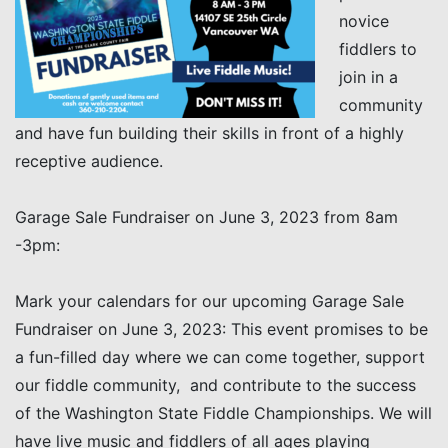
novice
fiddlers to
join in a
community
and have fun building their skills in front of a highly
receptive audience.
Garage Sale Fundraiser on June 3, 2023 from 8am
-3pm:
Mark your calendars for our upcoming Garage Sale
Fundraiser on June 3, 2023: This event promises to be
a fun-filled day where we can come together, support
our fiddle community, and contribute to the success
of the Washington State Fiddle Championships. We will
have live music and fiddlers of all ages playing