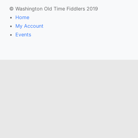
© Washington Old Time Fiddlers 2019
Home
My Account
Events