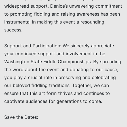
widespread support. Denice’s unwavering commitment
to promoting fiddling and raising awareness has been
instrumental in making this event a resounding
success.
Support and Participation: We sincerely appreciate
your continued support and involvement in the
Washington State Fiddle Championships. By spreading
the word about the event and donating to our cause,
you play a crucial role in preserving and celebrating
our beloved fiddling traditions. Together, we can
ensure that this art form thrives and continues to
captivate audiences for generations to come.
Save the Dates: