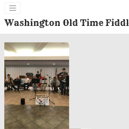
Washington Old Time Fiddl