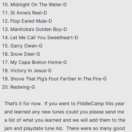
Midnight On The Water-D
St Anne’s Reel-D
Flop Eared Mule-D
Manitoba’s Golden Boy-D
Let Me Call You Sweetheart-D
Garry Owen-G
Snow Deer-G
My Cape Breton Home-G
Victory In Jesus-G
Shove That Pig’s Foot Farther In The Fire-G
Redwing-G
That’s it for now. If you went to FiddleCamp this year
and learned any new tunes could you please send me
a list of what you learned and we will add them to the
jam and playdate tune list. There were so many good