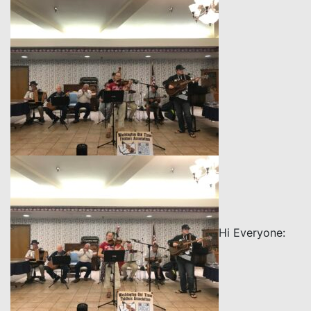
Hi Everyone: