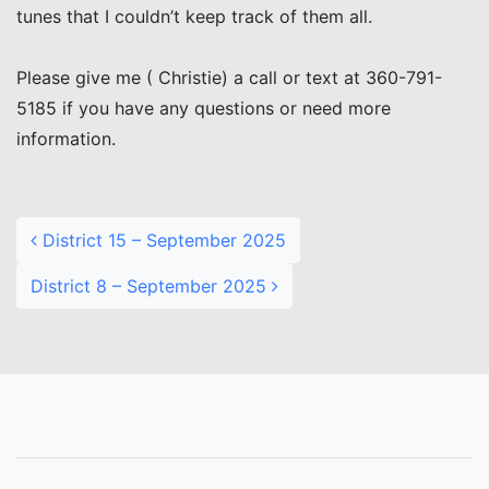
tunes that I couldn’t keep track of them all.
Please give me ( Christie) a call or text at 360-791-
5185 if you have any questions or need more
information.
Post navigation
District 15 – September 2025
District 8 – September 2025