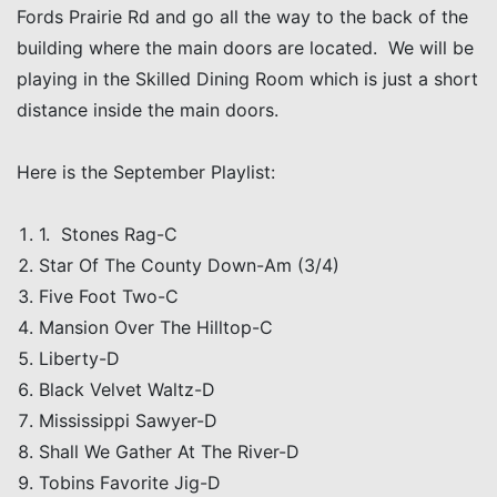
Fords Prairie Rd and go all the way to the back of the
building where the main doors are located. We will be
playing in the Skilled Dining Room which is just a short
distance inside the main doors.
Here is the September Playlist:
1. Stones Rag-C
Star Of The County Down-Am (3/4)
Five Foot Two-C
Mansion Over The Hilltop-C
Liberty-D
Black Velvet Waltz-D
Mississippi Sawyer-D
Shall We Gather At The River-D
Tobins Favorite Jig-D