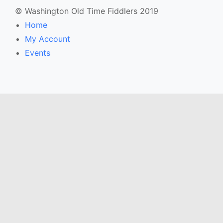
© Washington Old Time Fiddlers 2019
Home
My Account
Events