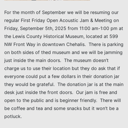
For the month of September we will be resuming our
regular First Friday Open Acoustic Jam & Meeting on
Friday, September 5th, 2025 from 11:00 am-1:00 pm at
the Lewis County Historical Museum, located at 599
NW Front Way in downtown Chehalis. There is parking
on both sides of thed museum and we will be jamming
just inside the main doors. The museum doesn’t
charge us to use their location but they do ask that if
everyone could put a few dollars in their donation jar
they would be grateful. The donation jar is at the main
desk just inside the front doors. Our jam is free and
open to the public and is beginner friendly. There will
be coffee and tea and some snacks but it won’t be a
potluck.