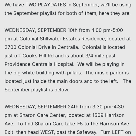
We have TWO PLAYDATES in September, we’ll be using
the September playlist for both of them, here they are:
WEDNESDAY, SEPTEMBER 10th from 4:00 pm-5:00
pm at Colonial Stillwater Estates Residence, located at
2700 Colonial Drive in Centralia. Colonial is located
just off Cooks Hill Rd and is about 3/4 mile past
Providence Centralia Hospital. We will be playing in
the big white building with pillars. The music parlor is
located just inside the main doors and to the left. The
September playlist is below.
WEDNESDAY, SEPTEMBER 24th from 3:30 pm-4:30
pm at Sharon Care Center, located at 1509 Harrison
Ave. To find Sharon Care take I-5 to the Harrison Ave
Exit, then head WEST, past the Safeway. Turn LEFT on