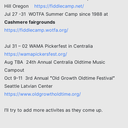
Hill Oregon
https://fiddlecamp.net/
Jul 27 -31 WOTFA Summer Camp since 1988 at
Cashmere fairgrounds
https://fiddlecamp.wotfa.org/
Jul 31 – 02 WAMA Pickerfest in Centralia
https://wamapickersfest.org/
Aug TBA 24th Annual Centralia Oldtime Music
Campout
Oct 9-11 3rd Annual
“
Old Growth Oldtime Festival
”
Seattle Latvian Center
https://www.oldgrowtholdtime.org/
I’ll try to add more activites as they come up.
Post navigation