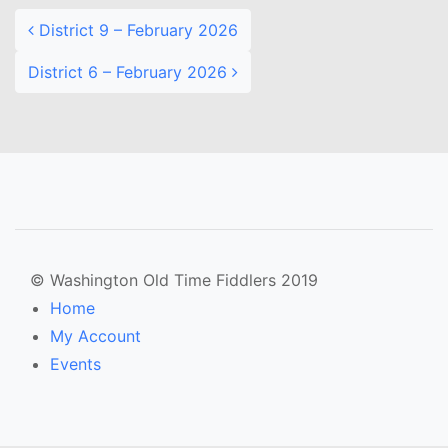
District 9 – February 2026
District 6 – February 2026
© Washington Old Time Fiddlers 2019
Home
My Account
Events