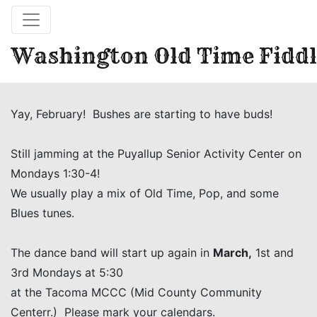
Washington Old Time Fiddl
Yay, February! Bushes are starting to have buds!
Still jamming at the Puyallup Senior Activity Center on
Mondays 1:30-4!
We usually play a mix of Old Time, Pop, and some
Blues tunes.
The dance band will start up again in
March,
1st and
3rd Mondays at 5:30
at the Tacoma MCCC (Mid County Community
Centerr.) Please mark your calendars.