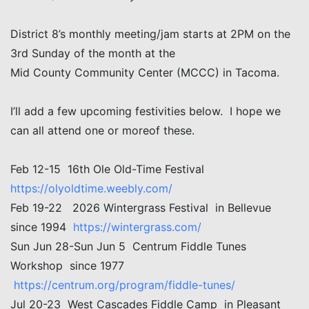
District 8’s monthly meeting/jam starts at 2PM on the
3rd Sunday of the month at the
Mid County Community Center (MCCC) in Tacoma.
I’ll add a few upcoming festivities below. I hope we
can all attend one or moreof these.
Feb 12-15 16th Ole Old-Time Festival
https://olyoldtime.weebly.com/
Feb 19-22 2026 Wintergrass Festival in Bellevue
since 1994
https://wintergrass.com/
Sun Jun 28-Sun Jun 5 Centrum Fiddle Tunes
Workshop since 1977
https://centrum.org/program/fiddle-tunes/
Jul 20-23 West Cascades Fiddle Camp in Pleasant