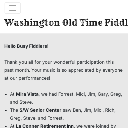
Washington Old Time Fiddl
Hello Busy Fiddlers!
Thank you all for your wonderful participation this
past month. Your music is so appreciated by everyone
at our performances!
At
Mira Vista
, we had Forrest, Mici, Jim, Gary, Greg,
and Steve.
The
S/W Senior Center
saw Ben, Jim, Mici, Rich,
Greg, Steve, and Forrest.
At
La Conner Retirement Inn
, we were joined by