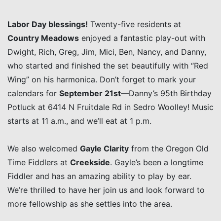
Labor Day blessings!
Twenty-five residents at
Country Meadows
enjoyed a fantastic play-out with
Dwight, Rich, Greg, Jim, Mici, Ben, Nancy, and Danny,
who started and finished the set beautifully with “Red
Wing” on his harmonica. Don’t forget to mark your
calendars for
September 21st
—Danny’s 95th Birthday
Potluck at 6414 N Fruitdale Rd in Sedro Woolley! Music
starts at 11 a.m., and we’ll eat at 1 p.m.
We also welcomed
Gayle Clarity
from the Oregon Old
Time Fiddlers at
Creekside
. Gayle’s been a longtime
Fiddler and has an amazing ability to play by ear.
We’re thrilled to have her join us and look forward to
more fellowship as she settles into the area.