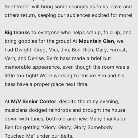
September will bring some changes as folks leave and
others return, keeping our audiences excited for more!
Big thanks
to everyone who helps set up, fold up, and
bring goodies for the group! At
Mountain Glen
, we
had Dwight, Greg, Mici, Jim, Ben, Rich, Gary, Forrest,
Vern, and Denise. Ben’s bass made a brief but
memorable appearance, even though the room was a
little too tight! We’re working to ensure Ben and his
bass have a proper place next time.
At
M/V Senior Center
, despite the rainy evening,
musicians dodged raindrops and brought the house
down with tunes, both old and new. Many thanks to
Ben for getting “Glory, Glory, Glory Somebody
Touched Me” under our belts.