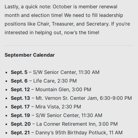
Lastly, a quick note: October is member renewal
month and election time! We need to fill leadership
positions like Chair, Treasurer, and Secretary. If you’re
interested in helping out, now’s the time!
September Calendar
Sept. 5
– S/W Senior Center, 11:30 AM
Sept. 6
– Life Care, 2:30 PM
Sept. 12
– Mountain Glen, 3:00 PM
Sept. 13
– Mt. Vernon Sr. Center Jam, 6:30-9:00 PM
Sept. 17
– Mira Vista, 2:30 PM
Sept. 19
– S/W Senior Center, 11:30 AM
Sept. 20
– La Conner Retirement Inn, 3:00 PM
Sept. 21
– Danny’s 95th Birthday Potluck, 11 AM