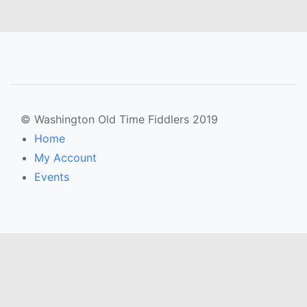
© Washington Old Time Fiddlers 2019
Home
My Account
Events