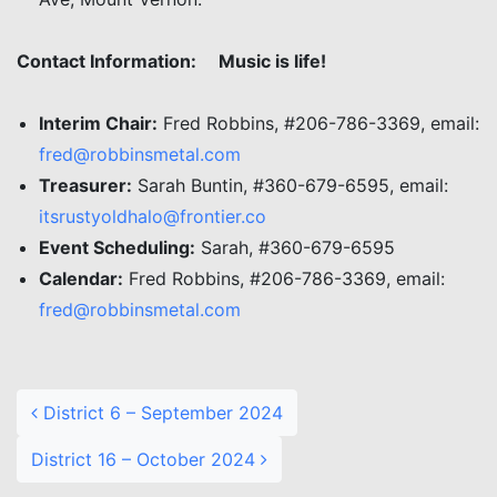
Contact Information:
Music is life!
Interim Chair:
Fred Robbins, #206-786-3369, email:
fred@robbinsmetal.com
Treasurer:
Sarah Buntin, #360-679-6595, email:
itsrustyoldhalo@frontier.co
Event Scheduling:
Sarah, #360-679-6595
Calendar:
Fred Robbins, #206-786-3369, email:
fred@robbinsmetal.com
Post navigation
District 6 – September 2024
District 16 – October 2024