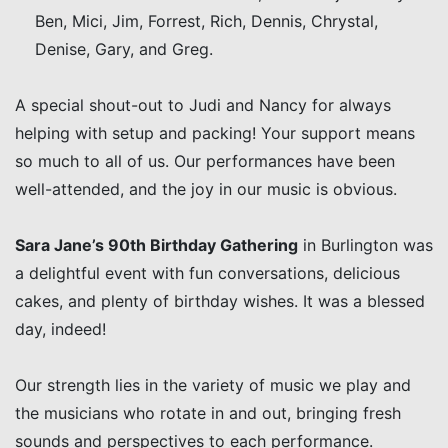
Ben, Mici, Jim, Forrest, Rich, Dennis, Chrystal,
Denise, Gary, and Greg.
A special shout-out to Judi and Nancy for always
helping with setup and packing! Your support means
so much to all of us. Our performances have been
well-attended, and the joy in our music is obvious.
Sara Jane’s 90th Birthday Gathering
in Burlington was
a delightful event with fun conversations, delicious
cakes, and plenty of birthday wishes. It was a blessed
day, indeed!
Our strength lies in the variety of music we play and
the musicians who rotate in and out, bringing fresh
sounds and perspectives to each performance.