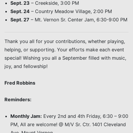
Sept. 23
– Creekside, 3:00 PM
Sept. 24
– Country Meadow Village, 2:00 PM
Sept. 27
– Mt. Vernon Sr. Center Jam, 6:30-9:00 PM
Thank you all for your contributions, whether playing,
helping, or supporting. Your efforts make each event
special! Wishing you all a September filled with music,
joy, and fellowship!
Fred Robbins
Reminders:
Monthly Jam:
Every 2nd and 4th Friday, 6:30 – 9:00
PM, All are welcome! @ M/V Sr. Ctr. 1401 Cleveland
Ave, Mount Vernon.