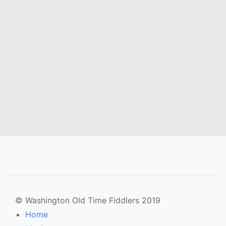
© Washington Old Time Fiddlers 2019
Home