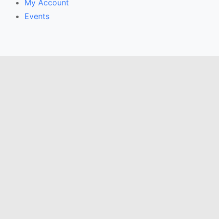
My Account
Events