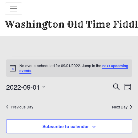
Washington Old Time Fiddl
Events
for
No events scheduled for 09/01/2022. Jump to the
next upcoming
Notice
09/01/2022
events
.
Event
Ev
2022-09-01
Search
Day
Vi
Select
Sear
date.
Na
Previous Day
Next Day
and
View
Subscribe to calendar
Navig