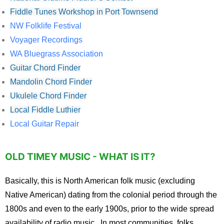
Fiddle Tunes Workshop in Port Townsend
NW Folklife Festival
Voyager Recordings
WA Bluegrass Association
Guitar Chord Finder
Mandolin Chord Finder
Ukulele Chord Finder
Local Fiddle Luthier
Local Guitar Repair
OLD TIMEY MUSIC - WHAT IS IT?
Basically, this is North American folk music (excluding
Native American) dating from the colonial period through the
1800s and even to the early 1900s, prior to the wide spread
availability of radio music. In most communities, folks