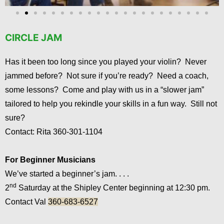
CIRCLE JAM
Has it been too long since you played your violin? Never
jammed before? Not sure if you’re ready? Need a coach,
some lessons? Come and play with us in a “slower jam”
tailored to help you rekindle your skills in a fun way. Still not
sure?
Contact: Rita 360-301-1104
For Beginner Musicians
We’ve started a beginner’s jam. . . .
nd
2
Saturday at the Shipley Center beginning at 12:30 pm.
Contact Val
360-683-6527