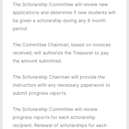
The Scholarship Committee will review new
applications and determine if new students will
be given a scholarship during any 6 month
period.
The Committee Chairman, based on invoices
received; will authorize the Treasurer to pay
the amount submitted.
The Scholarship Chairman will provide the
instructors with any necessary paperwork to
submit progress reports.
The Scholarship Committee will review
progress reports for each scholarship
recipient. Renewal of scholarships for each