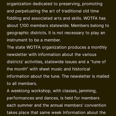
organization dedicated to preserving, promoting
and perpetuating the art of traditional old time
fiddling and associated arts and skills. WOTFA has
about 1,100 members statewide. Members belong to
geographic districts. It is not necessary to play an
instrument to be a member.
The state WOTFA organization produces a monthly
newsletter with information about the various
districts’ activities, statewide issues and a “tune of
the month” with sheet music and historical
information about the tune. The newsletter is mailed
to all members.
A weeklong workshop, with classes, jamming,
performances and dances, is held for members
each summer and the annual members’ convention
takes place that same week Information about the