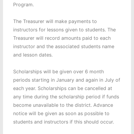
Program.
The Treasurer will make payments to
instructors for lessons given to students. The
Treasurer will record amounts paid to each
instructor and the associated students name
and lesson dates.
Scholarships will be given over 6 month
periods starting in January and again in July of
each year. Scholarships can be cancelled at
any time during the scholarship period if funds
become unavailable to the district. Advance
notice will be given as soon as possible to
students and instructors if this should occur.