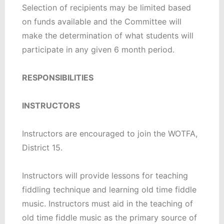
Selection of recipients may be limited based
on funds available and the Committee will
make the determination of what students will
participate in any given 6 month period.
RESPONSIBILITIES
INSTRUCTORS
Instructors are encouraged to join the WOTFA,
District 15.
Instructors will provide lessons for teaching
fiddling technique and learning old time fiddle
music. Instructors must aid in the teaching of
old time fiddle music as the primary source of