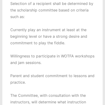
Selection of a recipient shall be determined by
the scholarship committee based on criteria
such as:
Currently play an instrument at least at the
beginning level or have a strong desire and
commitment to play the fiddle.
Willingness to participate in WOTFA workshops
and jam sessions.
Parent and student commitment to lessons and
practice.
The Committee, with consultation with the
instructors, will determine what instruction