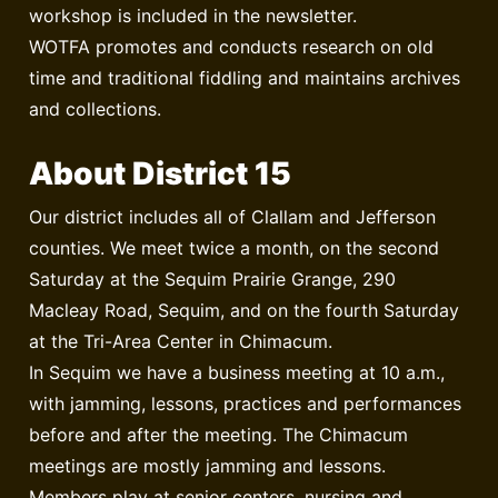
workshop is included in the newsletter.
WOTFA promotes and conducts research on old
time and traditional fiddling and maintains archives
and collections.
About District 15
Our district includes all of Clallam and Jefferson
counties. We meet twice a month, on the second
Saturday at the Sequim Prairie Grange, 290
Macleay Road, Sequim, and on the fourth Saturday
at the Tri-Area Center in Chimacum.
In Sequim we have a business meeting at 10 a.m.,
with jamming, lessons, practices and performances
before and after the meeting. The Chimacum
meetings are mostly jamming and lessons.
Members play at senior centers, nursing and