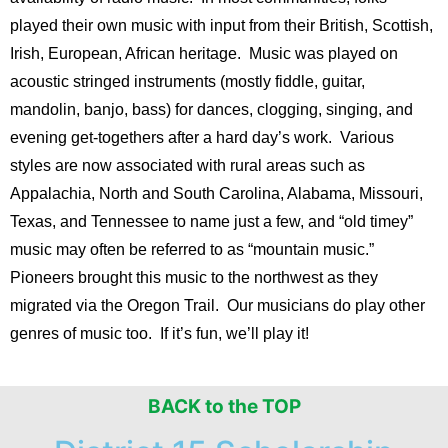
played their own music with input from their British, Scottish,
Irish, European, African heritage. Music was played on
acoustic stringed instruments (mostly fiddle, guitar,
mandolin, banjo, bass) for dances, clogging, singing, and
evening get-togethers after a hard day’s work. Various
styles are now associated with rural areas such as
Appalachia, North and South Carolina, Alabama, Missouri,
Texas, and Tennessee to name just a few, and
“old timey”
music may often be referred to as “mountain music.”
Pioneers brought this music to the northwest as they
migrated via the Oregon Trail. Our musicians do play other
genres of music too. If it’s fun, we’ll play it!
BACK to the TOP