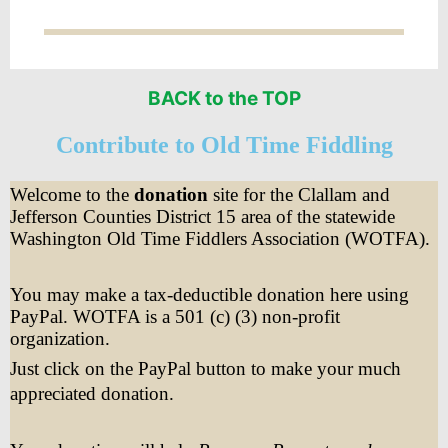
BACK to the TOP
Contribute to Old Time Fiddling
Welcome to the
donation
site for the Clallam and
Jefferson Counties District 15 area of the statewide
Washington Old Time Fiddlers Association (WOTFA).
You may make a tax-deductible donation here using
PayPal. WOTFA is a 501 (c) (3) non-profit
organization.
Just click on the PayPal button to make your much
appreciated donation.