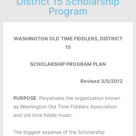
District 15 Scholarship
Program
WASHINGTON OLD TIME FIDDLERS, DISTRICT
15
SCHOLARSHIP PROGRAM PLAN
Revised 3/5/2012
PURPOSE
: Perpetuate the organization known
as Washington Old Time Fiddlers Association
and old time fiddle music.
The biggest expense of the Scholarship