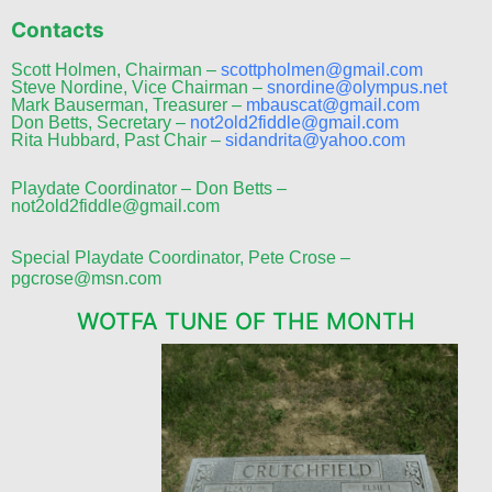
Contacts
Scott Holmen, Chairman –
scottpholmen@gmail.com
Steve Nordine, Vice Chairman –
snordine@olympus.net
Mark Bauserman, Treasurer –
mbauscat@gmail.com
Don Betts, Secretary –
not2old2fiddle@gmail.com
Rita Hubbard, Past Chair –
sidandrita@yahoo.com
Playdate Coordinator – Don Betts –
not2old2fiddle@gmail.com
Special Playdate Coordinator, Pete Crose –
pgcrose@msn.com
WOTFA TUNE OF THE MONTH