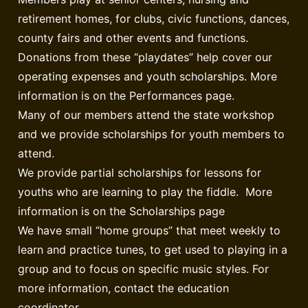
retirement homes, for clubs, civic functions, dances,
county fairs and other events and functions.
Donations from these “playdates” help cover our
operating expenses and youth scholarships. More
information is on the Performances page.
Many of our members attend the state workshop
and we provide scholarships for youth members to
attend.
We provide partial scholarships for lessons for
youths who are learning to play the fiddle. More
information is on the Scholarships page
We have small “home groups” that meet weekly to
learn and practice tunes, to get used to playing in a
group and to focus on specific music styles. For
more information, contact the education
coordinator.