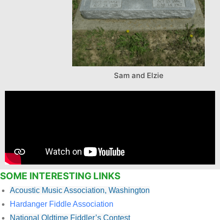
Sam and Elzie
SOME INTERESTING LINKS
Acoustic Music Association, Washington
Hardanger Fiddle Association
National Oldtime Fiddler’s Contest