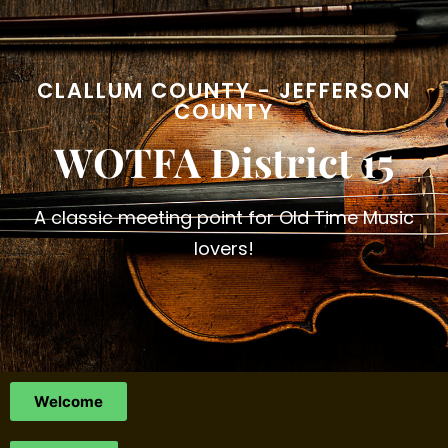
CLALLUM COUNTY - JEFFERSON
COUNTY
WOTFA District 15
A classic meeting point for Old Time Music
lovers!
Welcome