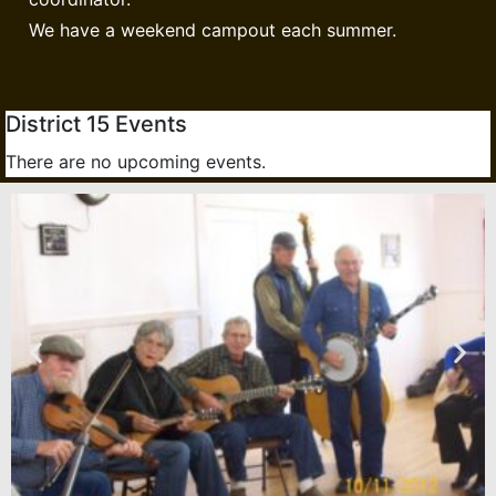
We have a weekend campout each summer.
District 15 Events
There are no upcoming events.