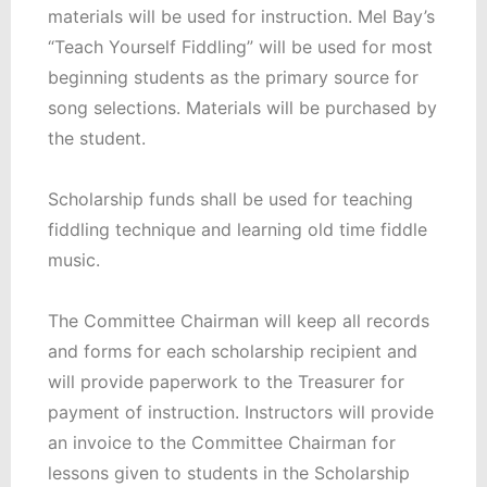
materials will be used for instruction. Mel Bay’s
“Teach Yourself Fiddling” will be used for most
beginning students as the primary source for
song selections. Materials will be purchased by
the student.
Scholarship funds shall be used for teaching
fiddling technique and learning old time fiddle
music.
The Committee Chairman will keep all records
and forms for each scholarship recipient and
will provide paperwork to the Treasurer for
payment of instruction. Instructors will provide
an invoice to the Committee Chairman for
lessons given to students in the Scholarship