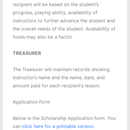
recipient will be based on the student’s
progress, playing ability, availability of
instructors to further advance the student and
the overall needs of the student. Availability of
funds may also be a factor.
TREASURER
The Treasurer will maintain records showing
Instructor’s name and the name, date, and
amount paid for each recipient’s lesson.
Application Form
Below is the Scholarship Application form. You
can
click here for a printable version.