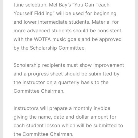
tune selection. Mel Bay’s “You Can Teach
Yourself Fiddling” will be used for beginning
and lower intermediate students. Material for
more advanced students should be consistent
with the WOTFA music goals and be approved
by the Scholarship Committee.
Scholarship recipients must show improvement
and a progress sheet should be submitted by
the instructor on a quarterly basis to the
Committee Chairman.
Instructors will prepare a monthly invoice
giving the name, date and dollar amount for
each student lesson which will be submitted to
the Committee Chairman.