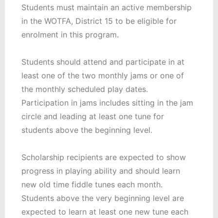
Students must maintain an active membership
in the WOTFA, District 15 to be eligible for
enrolment in this program.
Students should attend and participate in at
least one of the two monthly jams or one of
the monthly scheduled play dates.
Participation in jams includes sitting in the jam
circle and leading at least one tune for
students above the beginning level.
Scholarship recipients are expected to show
progress in playing ability and should learn
new old time fiddle tunes each month.
Students above the very beginning level are
expected to learn at least one new tune each