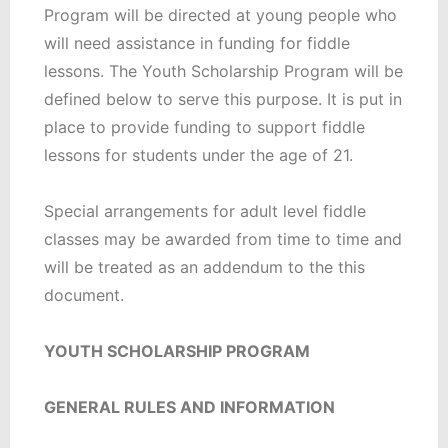
Program will be directed at young people who
will need assistance in funding for fiddle
lessons. The Youth Scholarship Program will be
defined below to serve this purpose. It is put in
place to provide funding to support fiddle
lessons for students under the age of 21.
Special arrangements for adult level fiddle
classes may be awarded from time to time and
will be treated as an addendum to the this
document.
YOUTH SCHOLARSHIP PROGRAM
GENERAL RULES AND INFORMATION