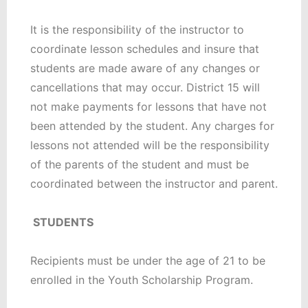
It is the responsibility of the instructor to
coordinate lesson schedules and insure that
students are made aware of any changes or
cancellations that may occur. District 15 will
not make payments for lessons that have not
been attended by the student. Any charges for
lessons not attended will be the responsibility
of the parents of the student and must be
coordinated between the instructor and parent.
STUDENTS
Recipients must be under the age of 21 to be
enrolled in the Youth Scholarship Program.