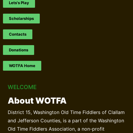
Lets's Play
Scholarships
Contacts
Donations
WOTFA Home
WELCOME
About WOTFA
District 15, Washington Old Time Fiddlers of Clallam
and Jefferson Counties, is a part of the Washington
Old Time Fiddlers Association, a non-profit