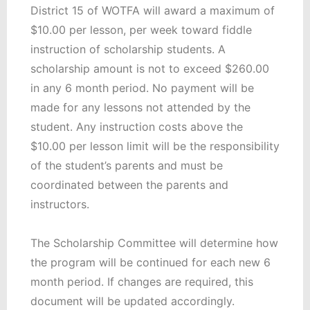
District 15 of WOTFA will award a maximum of
$10.00 per lesson, per week toward fiddle
instruction of scholarship students. A
scholarship amount is not to exceed $260.00
in any 6 month period. No payment will be
made for any lessons not attended by the
student. Any instruction costs above the
$10.00 per lesson limit will be the responsibility
of the student’s parents and must be
coordinated between the parents and
instructors.
The Scholarship Committee will determine how
the program will be continued for each new 6
month period. If changes are required, this
document will be updated accordingly.