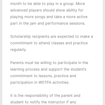
month to be able to play in a group. More
advanced players should show ability for
playing more songs and take a more active
part in the jam and performance sessions.
Scholarship recipients are expected to make a
commitment to attend classes and practice
regularly.
Parents must be willing to participate in the
learning process and support the student’s
commitment to lessons, practice and
participation in WOTFA activities.
It is the responsibility of the parent and
student to notify the instructor if any