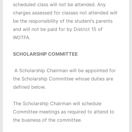
scheduled class will not be attended. Any
charges assessed for classes not attended will
be the responsibility of the student’s parents
and will not be paid for by District 15 of
WOTFA.
SCHOLARSHIP COMMITTEE
A Scholarship Chairman will be appointed for
the Scholarship Committee whose duties are
defined below.
The Scholarship Chairman will schedule
Committee meetings as required to attend to
the business of the committee.