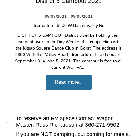
District 5 Campout 2021
09/03/2021 - 09/05/2021
Bremerton
-
6800 W Belfair Valley Rd
DISTRICT 5 CAMPOUT District 5 will be holding their
campout over Labor Day Weekend in conjunction with
the Kitsap Square Dance Club in Gorst. The address is
6800 W Belfair Valley Road, Bremerton. The dates are
September 3, 4, and 5, 2021. The campout is free to all
current WOTFA…
Read more...
To reserve an RV space Contact Wagon
Master, Russ Richardson at 360-271-9502
If you are NOT camping, but coming for meals,