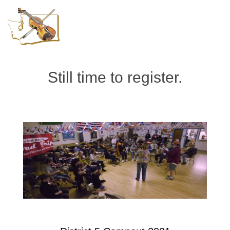
Still time to register.